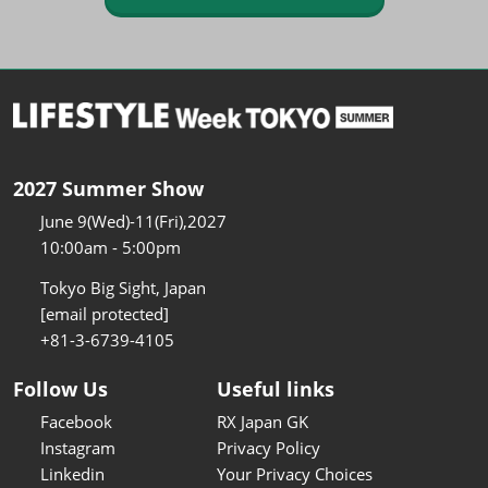
2027 Summer Show
June 9(Wed)-11(Fri),2027
10:00am - 5:00pm
Tokyo Big Sight, Japan
[email protected]
+81-3-6739-4105
Follow Us
Useful links
Facebook
RX Japan GK
Instagram
Privacy Policy
Linkedin
Your Privacy Choices