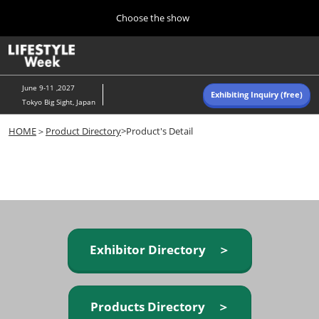
Press
Skip
Choose the show
Escape
to
to
content
close
Home
Collapse
O
the
Global
p
Navigation
menu.
n
June 9-11 ,2027
Exhibiting Inquiry (free)
Tokyo Big Sight, Japan
Autumn (Oct)
HOME
＞
Product Directory
>Product's Detail
10 07, 2026
東京ビッグサイト/Tokyo Big Sight, Japan
Summer (June)
06 09, 2027
東京ビッグサイト/Tokyo Big Sight, Japan
Exhibitor Directory ＞
Products Directory ＞