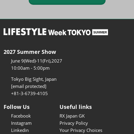
2027 Summer Show
June 9(Wed)-11(Fri),2027
10:00am - 5:00pm
Tokyo Big Sight, Japan
[email protected]
+81-3-6739-4105
Follow Us
Useful links
Facebook
RX Japan GK
Instagram
Privacy Policy
Linkedin
Your Privacy Choices