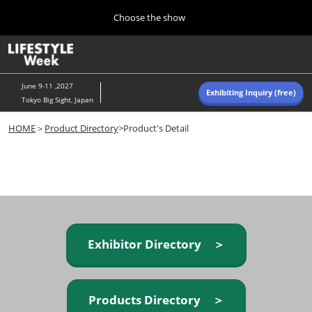
Press
Skip
Choose the show
Escape
to
to
content
close
Home
Collapse
O
the
Global
p
Navigation
menu.
n
June 9-11 ,2027
Exhibiting Inquiry (free)
Tokyo Big Sight, Japan
Autumn (Oct)
HOME
＞
Product Directory
>Product's Detail
10 07, 2026
東京ビッグサイト/Tokyo Big Sight, Japan
Summer (June)
06 09, 2027
東京ビッグサイト/Tokyo Big Sight, Japan
Exhibitor Directory ＞
Products Directory ＞