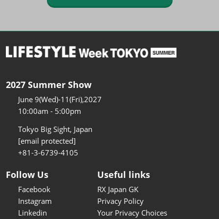
2027 Summer Show
June 9(Wed)-11(Fri),2027
10:00am - 5:00pm
Tokyo Big Sight, Japan
[email protected]
+81-3-6739-4105
Follow Us
Useful links
Facebook
RX Japan GK
Instagram
Privacy Policy
Linkedin
Your Privacy Choices