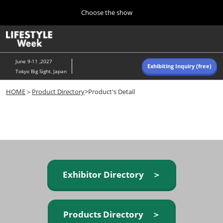
Press
Skip
Choose the show
Escape
to
to
content
close
Home
Collapse
O
the
Global
p
Navigation
menu.
n
June 9-11 ,2027
Exhibiting Inquiry (free)
Tokyo Big Sight, Japan
Autumn (Oct)
HOME
＞
Product Directory
>Product's Detail
10 07, 2026
東京ビッグサイト/Tokyo Big Sight, Japan
Summer (June)
06 09, 2027
東京ビッグサイト/Tokyo Big Sight, Japan
Exhibitor Directory ＞
Products Directory ＞