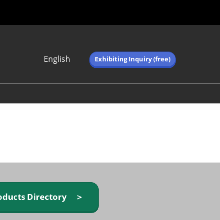
English
Exhibiting Inquiry (free)
Japanese
English
简体中文
繁体中文
한국어 (네이버 블
로그)
oducts Directory ＞