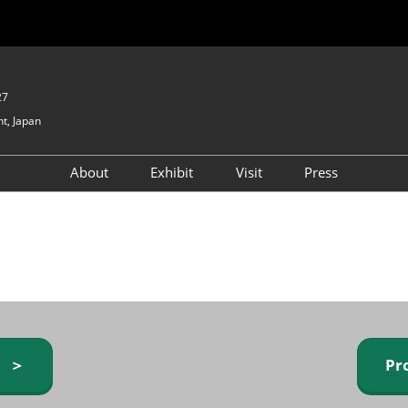
27
t, Japan
About
Exhibit
Visit
Press
GIFTEX - Gifts & Interior
Exhibiting Info Request
Venue Info & Access
Expo
(free)
Baby & Kids Expo
Fashion Goods &
Accessories Expo
Health & Beauty Goods
Expo
y ＞
Pr
Table & Kitchenware Expo