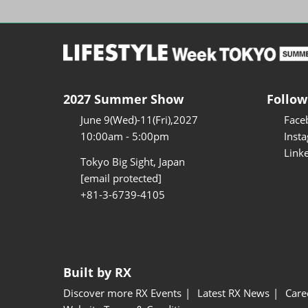
2027 Summer Show
Follow
June 9(Wed)-11(Fri),2027
Face
10:00am - 5:00pm
Inst
Link
Tokyo Big Sight, Japan
[email protected]
+81-3-6739-4105
Built by RX
Discover more RX Events
Latest RX News
Care