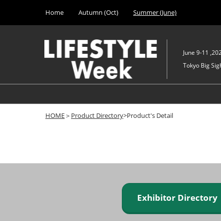
Press
Skip
Home
Autumn (Oct)
Summer (June)
Escape
to
to
content
close
the
June 9-11 ,20
menu.
Tokyo Big Sigh
HOME
＞
Product Directory
>Product's Detail
Exhibitor Director