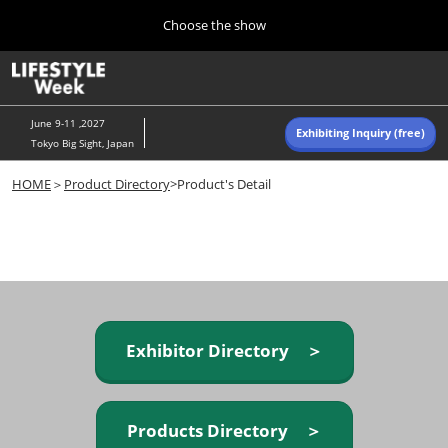
Press
Skip
Choose the show
Escape
to
to
content
close
Home
Collapse
O
the
Global
p
Navigation
menu.
n
June 9-11 ,2027
Exhibiting Inquiry (free)
Tokyo Big Sight, Japan
Autumn (Oct)
HOME
＞
Product Directory
>Product's Detail
10 07, 2026
東京ビッグサイト/Tokyo Big Sight, Japan
Summer (June)
06 09, 2027
東京ビッグサイト/Tokyo Big Sight, Japan
Exhibitor Directory ＞
Products Directory ＞