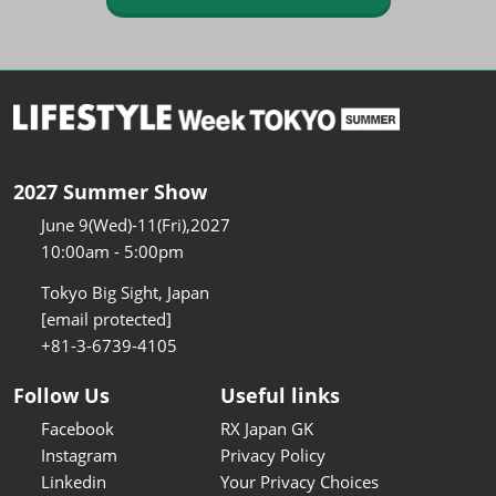
2027 Summer Show
June 9(Wed)-11(Fri),2027
10:00am - 5:00pm
Tokyo Big Sight, Japan
[email protected]
+81-3-6739-4105
Follow Us
Useful links
Facebook
RX Japan GK
Instagram
Privacy Policy
Linkedin
Your Privacy Choices