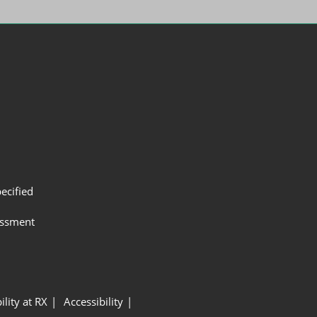
ecified
assment
ility at RX
Accessibility