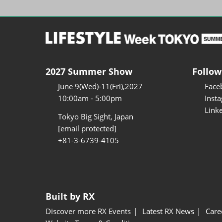
2027 Summer Show
Follow
June 9(Wed)-11(Fri),2027
Face
10:00am - 5:00pm
Inst
Link
Tokyo Big Sight, Japan
[email protected]
+81-3-6739-4105
Built by RX
Discover more RX Events
Latest RX News
Care