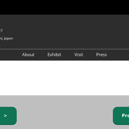
27
t, Japan
About
Exhibit
Visit
Press
GIFTEX - Gifts & Interior
Exhibiting Info Request
Venue Info & Access
Expo
(free)
Baby & Kids Expo
Fashion Goods &
Accessories Expo
Health & Beauty Goods
Expo
y ＞
Pr
Table & Kitchenware Expo