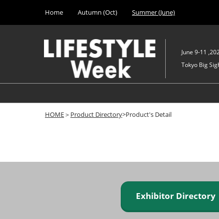
Press
Skip
Home
Autumn (Oct)
Summer (June)
Escape
to
to
content
close
the
June 9-11 ,20
menu.
Tokyo Big Sigh
HOME
＞
Product Directory
>Product's Detail
Exhibitor Director