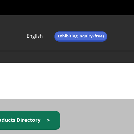
English
Exhibiting Inquiry (free)
Japanese
English
简体中文
繁体中文
한국어 (네이버 블
로그)
oducts Directory ＞