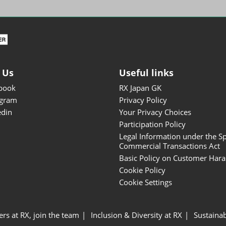
ISOT - INT'L STATIONERY &
OFFICE PRODUCTS FAIR
DESIGN TOKYO - TOKYO
DESIGN PRODUCTS FAIR
Fandom Goods Expo
 Us
Useful links
STYLE x DESIGN Packaging
book
RX Japan GK
Expo
agram
Privacy Policy
Japan Crafts & Souvenirs
edin
Your Privacy Choices
Expo
Participation Policy
Legal Information under the Sp
Commercial Transactions Act
Basic Policy on Customer Har
Cookie Policy
Cookie Settings
ers at RX, join the team
Inclusion & Diversity at RX
Sustainab