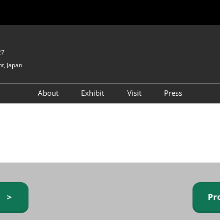
27
t, Japan
About
Exhibit
Visit
Press
GIFTEX - Gifts & Interior
Exhibiting Info Request
Venue Info & Access
Expo
(free)
Baby & Kids Expo
Fashion Goods &
Accessories Expo
Health & Beauty Goods
Expo
y ＞
Pr
Table & Kitchenware Expo