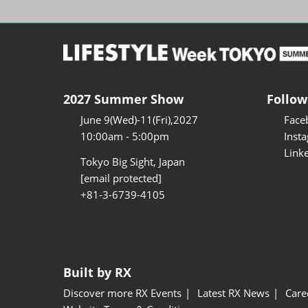
2027 Summer Show
Follow
June 9(Wed)-11(Fri),2027
Face
10:00am - 5:00pm
Inst
Link
Tokyo Big Sight, Japan
[email protected]
+81-3-6739-4105
Built by RX
Discover more RX Events
Latest RX News
Care