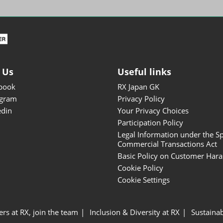
ISOT - INT'L STATIONERY &
OFFICE PRODUCTS FAIR
DESIGN TOKYO - TOKYO
DESIGN PRODUCTS FAIR
Fandom Goods Expo
 Us
Useful links
STYLE x DESIGN Packaging
book
RX Japan GK
Expo
agram
Privacy Policy
Japan Crafts & Souvenirs
edin
Your Privacy Choices
Expo
Participation Policy
Legal Information under the Sp
Commercial Transactions Act
Basic Policy on Customer Har
Cookie Policy
Cookie Settings
ers at RX, join the team
Inclusion & Diversity at RX
Sustainab