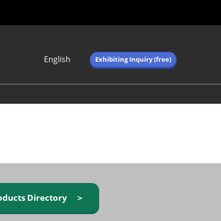
English
Exhibiting Inquiry (free)
Japanese
English
简体中文
繁体中文
한국어 (네이버 블
로그)
oducts Directory ＞