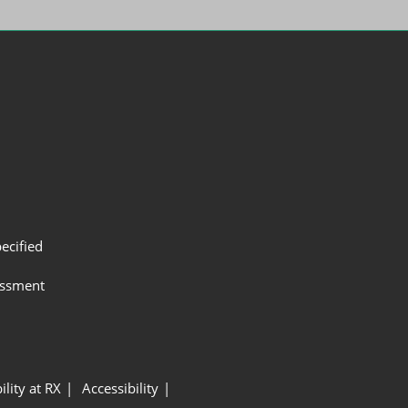
ecified
assment
ility at RX
Accessibility