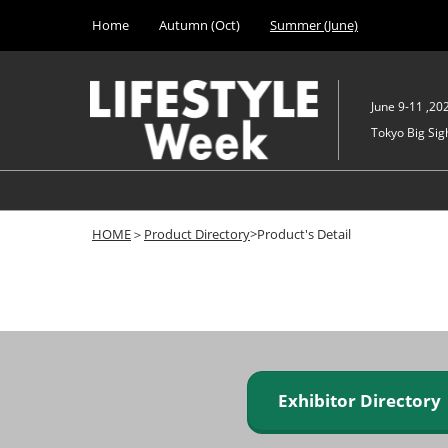
Press
Skip
Home
Autumn (Oct)
Summer (June)
Escape
to
to
content
close
the
June 9-11 ,20
menu.
Tokyo Big Sigh
HOME
＞
Product Directory
>Product's Detail
Exhibitor Director