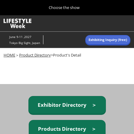
Press
Skip
Choose the show
Escape
to
to
content
close
Home
Collapse
O
the
Global
p
Navigation
menu.
n
June 9-11 ,2027
Exhibiting Inquiry (free)
Tokyo Big Sight, Japan
Autumn (Oct)
HOME
＞
Product Directory
>Product's Detail
10 07, 2026
東京ビッグサイト/Tokyo Big Sight, Japan
Summer (June)
06 09, 2027
東京ビッグサイト/Tokyo Big Sight, Japan
Exhibitor Directory ＞
Products Directory ＞