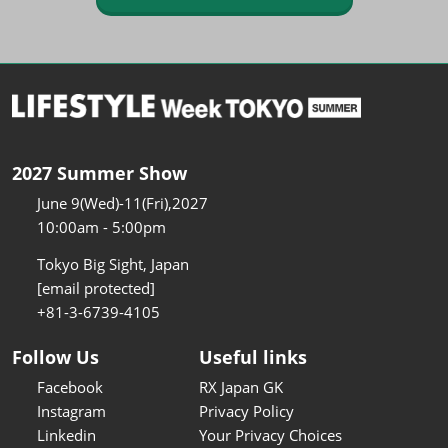
2027 Summer Show
June 9(Wed)-11(Fri),2027
10:00am - 5:00pm
Tokyo Big Sight, Japan
[email protected]
+81-3-6739-4105
Follow Us
Useful links
Facebook
RX Japan GK
Instagram
Privacy Policy
Linkedin
Your Privacy Choices