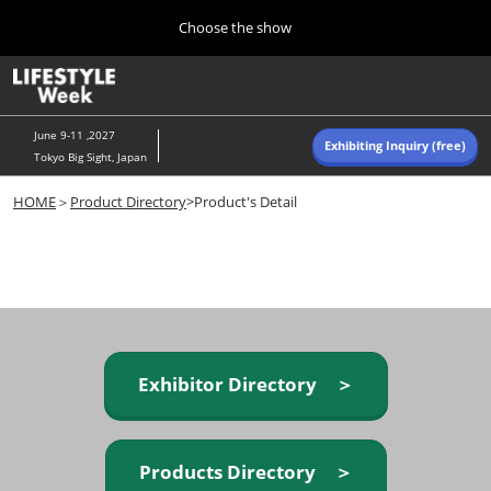
Press
Skip
Choose the show
Escape
to
to
content
close
Home
Collapse
O
the
Global
p
Navigation
menu.
n
June 9-11 ,2027
Exhibiting Inquiry (free)
Tokyo Big Sight, Japan
Autumn (Oct)
HOME
＞
Product Directory
>Product's Detail
10 07, 2026
東京ビッグサイト/Tokyo Big Sight, Japan
Summer (June)
06 09, 2027
東京ビッグサイト/Tokyo Big Sight, Japan
Exhibitor Directory ＞
Products Directory ＞