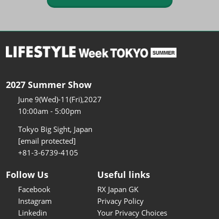
2027 Summer Show
June 9(Wed)-11(Fri),2027
10:00am - 5:00pm
Tokyo Big Sight, Japan
[email protected]
+81-3-6739-4105
Follow Us
Useful links
Facebook
RX Japan GK
Instagram
Privacy Policy
Linkedin
Your Privacy Choices