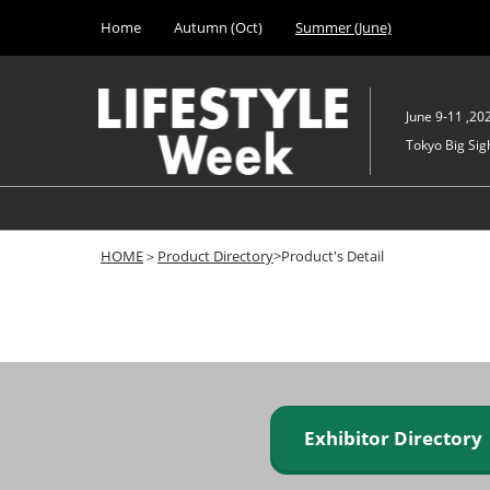
Press
Skip
Home
Autumn (Oct)
Summer (June)
Escape
to
to
content
close
the
June 9-11 ,20
menu.
Tokyo Big Sigh
HOME
＞
Product Directory
>Product's Detail
Exhibitor Director