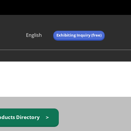
English
Exhibiting Inquiry (free)
Japanese
English
简体中文
繁体中文
한국어 (네이버 블
로그)
oducts Directory ＞