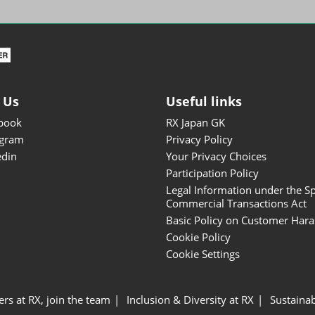
ISOT - INT'L STATIONERY &
OFFICE PRODUCTS FAIR
DESIGN TOKYO - TOKYO
DESIGN PRODUCTS FAIR
Fandom Goods Expo
 Us
Useful links
STYLE x DESIGN Packaging
book
RX Japan GK
Expo
agram
Privacy Policy
Japan Crafts & Souvenirs
edin
Your Privacy Choices
Expo
Participation Policy
Legal Information under the Sp
Commercial Transactions Act
Basic Policy on Customer Har
Cookie Policy
Cookie Settings
ers at RX, join the team
Inclusion & Diversity at RX
Sustainab