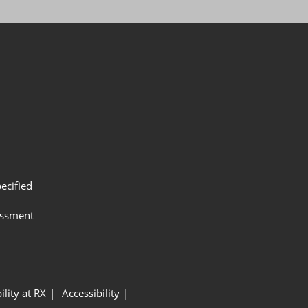
ecified
assment
ility at RX
Accessibility