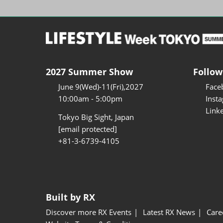
2027 Summer Show
Follow
June 9(Wed)-11(Fri),2027
Face
10:00am - 5:00pm
Inst
Link
Tokyo Big Sight, Japan
[email protected]
+81-3-6739-4105
Built by RX
Discover more RX Events
Latest RX News
Care