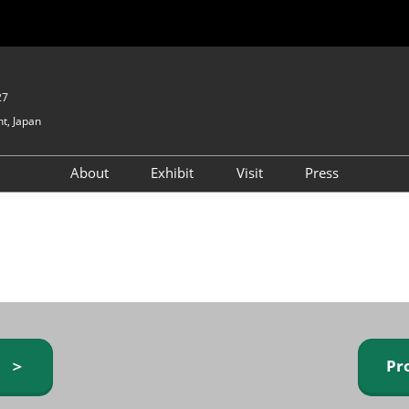
27
t, Japan
About
Exhibit
Visit
Press
GIFTEX - Gifts & Interior
Exhibiting Info Request
Venue Info & Access
Expo
(free)
Baby & Kids Expo
Fashion Goods &
Accessories Expo
Health & Beauty Goods
Expo
y ＞
Pr
Table & Kitchenware Expo