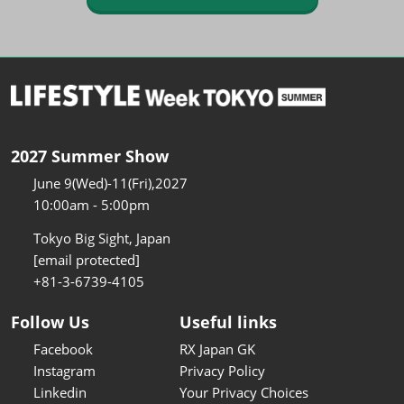
2027 Summer Show
June 9(Wed)-11(Fri),2027
10:00am - 5:00pm
Tokyo Big Sight, Japan
[email protected]
+81-3-6739-4105
Follow Us
Useful links
Facebook
RX Japan GK
Instagram
Privacy Policy
Linkedin
Your Privacy Choices