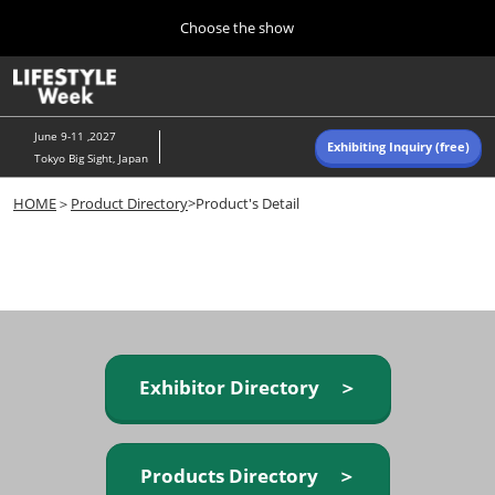
Press
Skip
Choose the show
Escape
to
to
content
close
Home
Collapse
O
the
Global
p
Navigation
menu.
n
June 9-11 ,2027
Exhibiting Inquiry (free)
Tokyo Big Sight, Japan
Autumn (Oct)
HOME
＞
Product Directory
>Product's Detail
10 07, 2026
東京ビッグサイト/Tokyo Big Sight, Japan
Summer (June)
06 09, 2027
東京ビッグサイト/Tokyo Big Sight, Japan
Exhibitor Directory ＞
Products Directory ＞