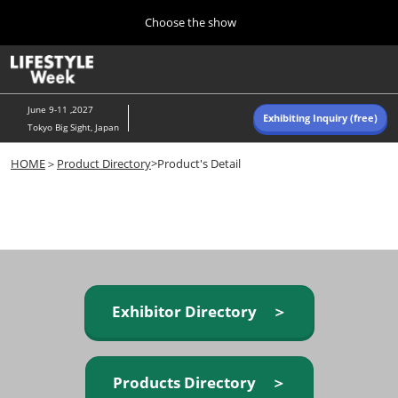
Press
Skip
Choose the show
Escape
to
to
content
close
Home
Collapse
O
the
Global
p
Navigation
menu.
n
June 9-11 ,2027
Exhibiting Inquiry (free)
Tokyo Big Sight, Japan
Autumn (Oct)
HOME
＞
Product Directory
>Product's Detail
10 07, 2026
東京ビッグサイト/Tokyo Big Sight, Japan
Summer (June)
06 09, 2027
東京ビッグサイト/Tokyo Big Sight, Japan
Exhibitor Directory ＞
Products Directory ＞