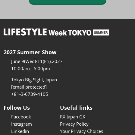
2027 Summer Show
June 9(Wed)-11(Fri),2027
10:00am - 5:00pm
Tokyo Big Sight, Japan
[email protected]
+81-3-6739-4105
Follow Us
Useful links
Facebook
RX Japan GK
Instagram
Privacy Policy
Linkedin
Your Privacy Choices