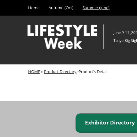
Press
Skip
Home
Autumn (Oct)
Summer (June)
Escape
to
to
content
close
the
June 9-11 ,20
menu.
Tokyo Big Sigh
HOME
＞
Product Directory
>Product's Detail
Exhibitor Director