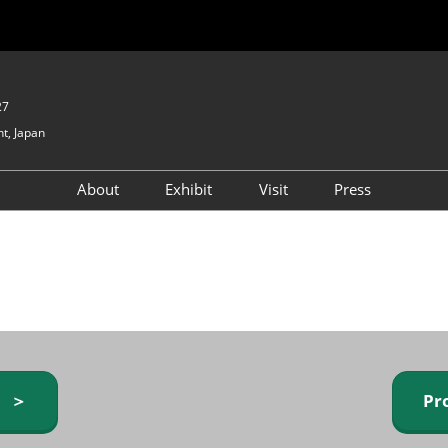
27
t, Japan
About
Exhibit
Visit
Press
GIFTEX - Gifts & Interior
Exhibiting Info Request
Venue Info & Access
Expo
(free)
Baby & Kids Expo
Fashion Goods &
Accessories Expo
Health & Beauty Goods
Expo
y ＞
Pr
Table & Kitchenware Expo