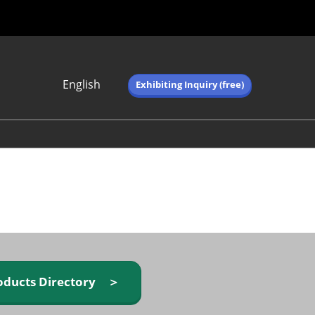
English
Exhibiting Inquiry (free)
Japanese
English
简体中文
繁体中文
한국어 (네이버 블
로그)
oducts Directory ＞