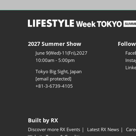
2027 Summer Show
Follow
June 9(Wed)-11(Fri),2027
Face
10:00am - 5:00pm
Inst
Link
Tokyo Big Sight, Japan
[email protected]
+81-3-6739-4105
Built by RX
Discover more RX Events
Latest RX News
Care