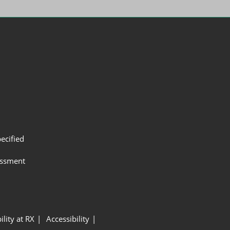
ecified
assment
ility at RX
Accessibility