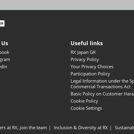
ISOT - INT'L STATIONERY &
OFFICE PRODUCTS FAIR
DESIGN TOKYO - TOKYO
DESIGN PRODUCTS FAIR
Fandom Goods Expo
 Us
Useful links
STYLE x DESIGN Packaging
book
RX Japan GK
Expo
agram
Privacy Policy
Japan Crafts & Souvenirs
edin
Your Privacy Choices
Expo
Participation Policy
Legal Information under the Sp
Commercial Transactions Act
Basic Policy on Customer Har
Cookie Policy
Cookie Settings
ers at RX, join the team
Inclusion & Diversity at RX
Sustainab