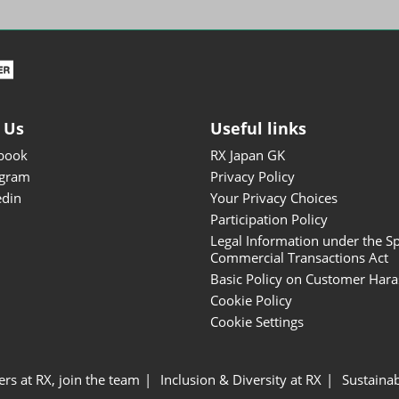
ISOT - INT'L STATIONERY &
OFFICE PRODUCTS FAIR
DESIGN TOKYO - TOKYO
DESIGN PRODUCTS FAIR
Fandom Goods Expo
 Us
Useful links
STYLE x DESIGN Packaging
book
RX Japan GK
Expo
agram
Privacy Policy
Japan Crafts & Souvenirs
edin
Your Privacy Choices
Expo
Participation Policy
Legal Information under the Sp
Commercial Transactions Act
Basic Policy on Customer Har
Cookie Policy
Cookie Settings
ers at RX, join the team
Inclusion & Diversity at RX
Sustainab