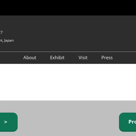
27
t, Japan
About
Exhibit
Visit
Press
GIFTEX - Gifts & Interior
Exhibiting Info Request
Venue Info & Access
Expo
(free)
Baby & Kids Expo
Fashion Goods &
Accessories Expo
Health & Beauty Goods
Expo
y ＞
Pr
Table & Kitchenware Expo