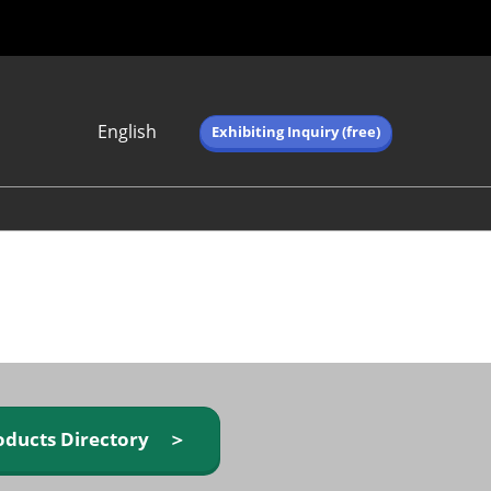
English
Exhibiting Inquiry (free)
Japanese
English
简体中文
繁体中文
한국어 (네이버 블
로그)
oducts Directory ＞