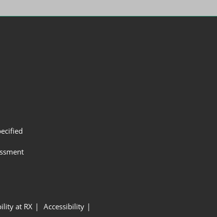
ecified
assment
ility at RX
Accessibility