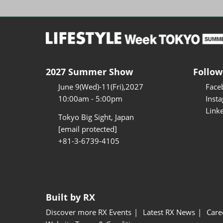
2027 Summer Show
Follow
June 9(Wed)-11(Fri),2027
Face
10:00am - 5:00pm
Inst
Link
Tokyo Big Sight, Japan
[email protected]
+81-3-6739-4105
Built by RX
Discover more RX Events
Latest RX News
Care