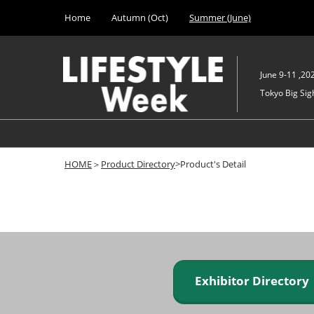
Press
Skip
Home
Autumn (Oct)
Summer (June)
Escape
to
to
content
close
the
June 9-11 ,20
menu.
Tokyo Big Sigh
HOME
＞
Product Directory
>Product's Detail
Exhibitor Director