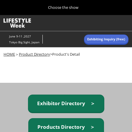
Press
Skip
Choose the show
Escape
to
to
content
close
Home
Collapse
O
the
Global
p
Navigation
menu.
n
June 9-11 ,2027
Exhibiting Inquiry (free)
Tokyo Big Sight, Japan
Autumn (Oct)
HOME
＞
Product Directory
>Product's Detail
10 07, 2026
東京ビッグサイト/Tokyo Big Sight, Japan
Summer (June)
06 09, 2027
東京ビッグサイト/Tokyo Big Sight, Japan
Exhibitor Directory ＞
Products Directory ＞