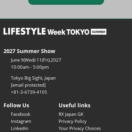
2027 Summer Show
June 9(Wed)-11(Fri),2027
10:00am - 5:00pm
Tokyo Big Sight, Japan
[email protected]
+81-3-6739-4105
Follow Us
Useful links
Facebook
RX Japan GK
Instagram
Privacy Policy
Linkedin
Your Privacy Choices