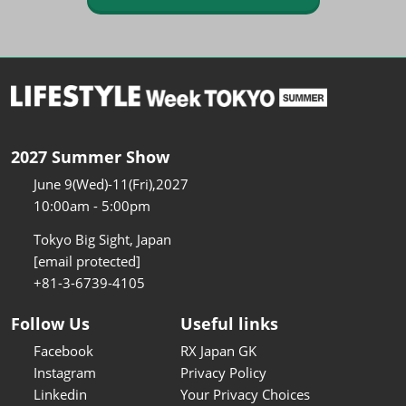
2027 Summer Show
June 9(Wed)-11(Fri),2027
10:00am - 5:00pm
Tokyo Big Sight, Japan
[email protected]
+81-3-6739-4105
Follow Us
Useful links
Facebook
RX Japan GK
Instagram
Privacy Policy
Linkedin
Your Privacy Choices