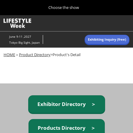
Press
Skip
Choose the show
Escape
to
to
content
close
Home
Collapse
O
the
Global
p
Navigation
menu.
n
June 9-11 ,2027
Exhibiting Inquiry (free)
Tokyo Big Sight, Japan
Autumn (Oct)
HOME
＞
Product Directory
>Product's Detail
10 07, 2026
東京ビッグサイト/Tokyo Big Sight, Japan
Summer (June)
06 09, 2027
東京ビッグサイト/Tokyo Big Sight, Japan
Exhibitor Directory ＞
Products Directory ＞