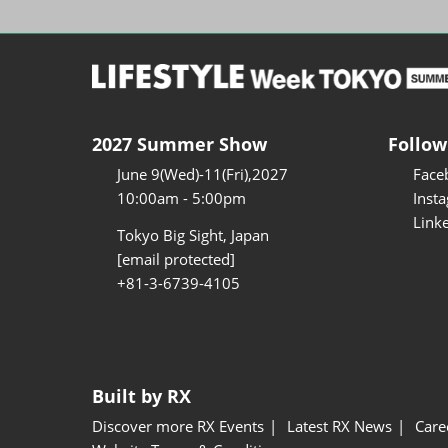
2027 Summer Show
Follow
June 9(Wed)-11(Fri),2027
Face
10:00am - 5:00pm
Inst
Link
Tokyo Big Sight, Japan
[email protected]
+81-3-6739-4105
Built by RX
Discover more RX Events
Latest RX News
Care