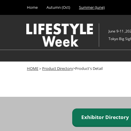
Press
Skip
Home
Autumn (Oct)
Summer (June)
Escape
to
to
content
close
the
June 9-11 ,20
menu.
Tokyo Big Sigh
HOME
＞
Product Directory
>Product's Detail
Exhibitor Director