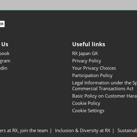
ISOT - INT'L STATIONERY &
OFFICE PRODUCTS FAIR
DESIGN TOKYO - TOKYO
DESIGN PRODUCTS FAIR
Fandom Goods Expo
 Us
Useful links
STYLE x DESIGN Packaging
book
RX Japan GK
Expo
agram
Privacy Policy
Japan Crafts & Souvenirs
edin
Your Privacy Choices
Expo
Participation Policy
Legal Information under the Sp
Commercial Transactions Act
Basic Policy on Customer Har
Cookie Policy
Cookie Settings
ers at RX, join the team
Inclusion & Diversity at RX
Sustainab