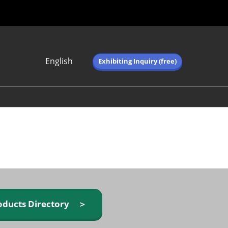
English
Exhibiting Inquiry (free)
Japanese
English
简体中文
繁体中文
한국어 (네이버 블
로그)
oducts Directory ＞