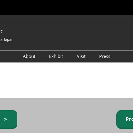
27
t, Japan
About
Exhibit
Visit
Press
GIFTEX - Gifts & Interior
Exhibiting Info Request
Venue Info & Access
Expo
(free)
Baby & Kids Expo
Fashion Goods &
Accessories Expo
Health & Beauty Goods
Expo
y ＞
Pr
Table & Kitchenware Expo