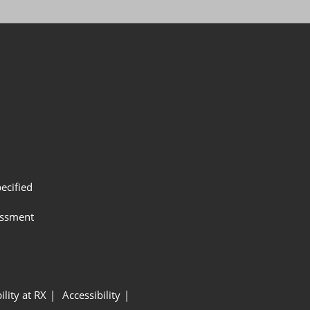
ecified
assment
ility at RX
Accessibility