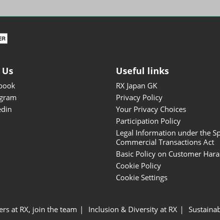
ISOT - INT'L STATIONERY &
OFFICE PRODUCTS FAIR
DESIGN TOKYO - TOKYO
DESIGN PRODUCTS FAIR
Fandom Goods Expo
 Us
Useful links
STYLE x DESIGN Packaging
book
RX Japan GK
Expo
agram
Privacy Policy
Japan Crafts & Souvenirs
edin
Your Privacy Choices
Expo
Participation Policy
Legal Information under the Sp
Commercial Transactions Act
Basic Policy on Customer Har
Cookie Policy
Cookie Settings
ers at RX, join the team
Inclusion & Diversity at RX
Sustainab