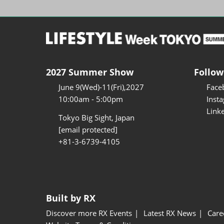
2027 Summer Show
Follow
June 9(Wed)-11(Fri),2027
Face
10:00am - 5:00pm
Inst
Link
Tokyo Big Sight, Japan
[email protected]
+81-3-6739-4105
Built by RX
Discover more RX Events
Latest RX News
Care