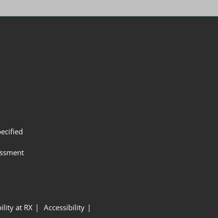
ecified
assment
ility at RX
Accessibility