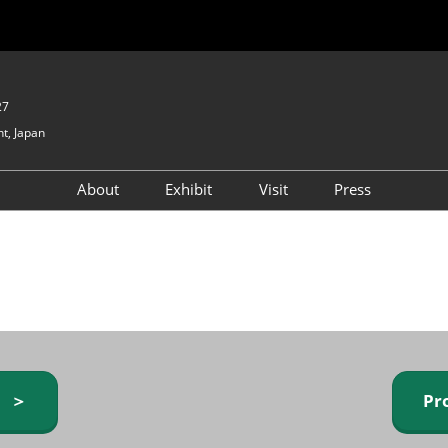
27
t, Japan
About
Exhibit
Visit
Press
GIFTEX - Gifts & Interior
Exhibiting Info Request
Venue Info & Access
Expo
(free)
Baby & Kids Expo
Fashion Goods &
Accessories Expo
Health & Beauty Goods
Expo
y ＞
Pr
Table & Kitchenware Expo