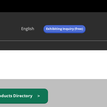
English
Exhibiting Inquiry (free)
Japanese
English
简体中文
繁体中文
한국어 (네이버 블
로그)
oducts Directory ＞