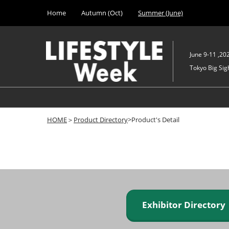
Press
Skip
Home
Autumn (Oct)
Summer (June)
Escape
to
to
content
close
the
June 9-11 ,20
menu.
Tokyo Big Sigh
HOME
＞
Product Directory
>Product's Detail
Exhibitor Director