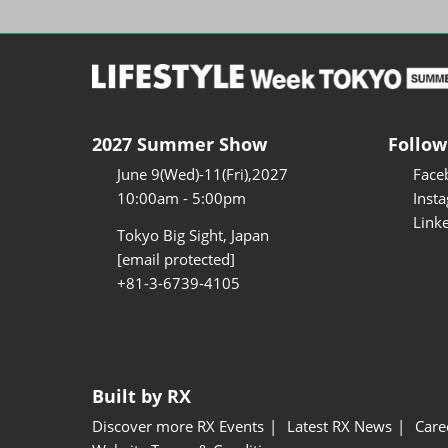
2027 Summer Show
Follow
June 9(Wed)-11(Fri),2027
Face
10:00am - 5:00pm
Inst
Link
Tokyo Big Sight, Japan
[email protected]
+81-3-6739-4105
Built by RX
Discover more RX Events
Latest RX News
Care