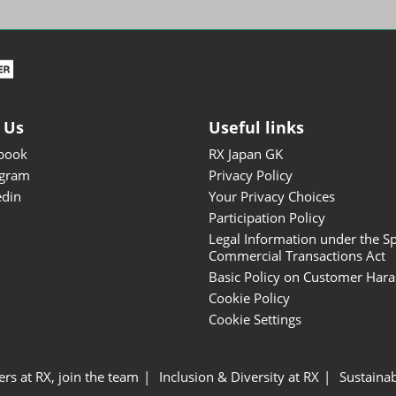
ISOT - INT'L STATIONERY &
OFFICE PRODUCTS FAIR
DESIGN TOKYO - TOKYO
DESIGN PRODUCTS FAIR
Fandom Goods Expo
 Us
Useful links
STYLE x DESIGN Packaging
book
RX Japan GK
Expo
agram
Privacy Policy
Japan Crafts & Souvenirs
edin
Your Privacy Choices
Expo
Participation Policy
Legal Information under the Sp
Commercial Transactions Act
Basic Policy on Customer Har
Cookie Policy
Cookie Settings
ers at RX, join the team
Inclusion & Diversity at RX
Sustainab