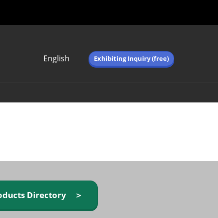
English
Exhibiting Inquiry (free)
Japanese
English
简体中文
繁体中文
한국어 (네이버 블
로그)
oducts Directory ＞