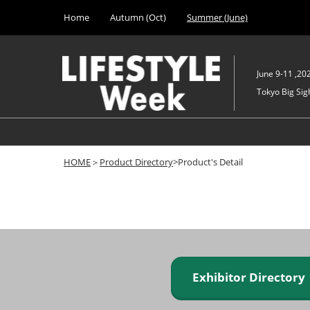
Press
Skip
Home
Autumn (Oct)
Summer (June)
Escape
to
to
content
close
the
June 9-11 ,20
menu.
Tokyo Big Sigh
HOME
＞
Product Directory
>Product's Detail
Exhibitor Director