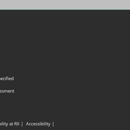
ecified
assment
ility at RX
Accessibility