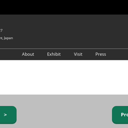
27
t, Japan
About
Exhibit
Visit
Press
GIFTEX - Gifts & Interior
Exhibiting Info Request
Venue Info & Access
Expo
(free)
Baby & Kids Expo
Fashion Goods &
Accessories Expo
Health & Beauty Goods
Expo
y ＞
Pr
Table & Kitchenware Expo