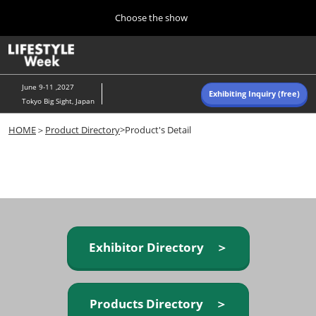
Press
Skip
Choose the show
Escape
to
to
content
close
Home
Collapse
O
the
Global
p
Navigation
menu.
n
June 9-11 ,2027
Exhibiting Inquiry (free)
Tokyo Big Sight, Japan
Autumn (Oct)
HOME
＞
Product Directory
>Product's Detail
10 07, 2026
東京ビッグサイト/Tokyo Big Sight, Japan
Summer (June)
06 09, 2027
東京ビッグサイト/Tokyo Big Sight, Japan
Exhibitor Directory ＞
Products Directory ＞