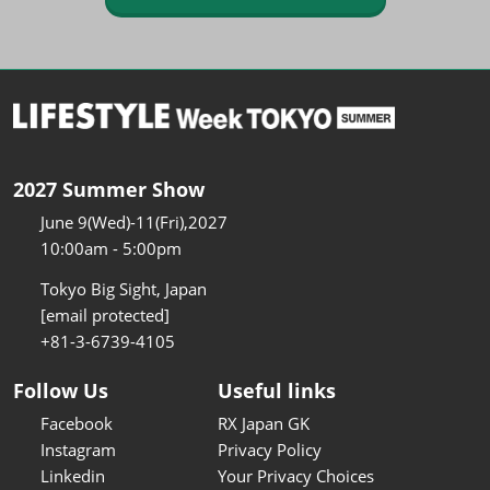
2027 Summer Show
June 9(Wed)-11(Fri),2027
10:00am - 5:00pm
Tokyo Big Sight, Japan
[email protected]
+81-3-6739-4105
Follow Us
Useful links
Facebook
RX Japan GK
Instagram
Privacy Policy
Linkedin
Your Privacy Choices