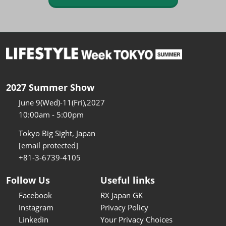
2027 Summer Show
June 9(Wed)-11(Fri),2027
10:00am - 5:00pm
Tokyo Big Sight, Japan
[email protected]
+81-3-6739-4105
Follow Us
Useful links
Facebook
RX Japan GK
Instagram
Privacy Policy
Linkedin
Your Privacy Choices