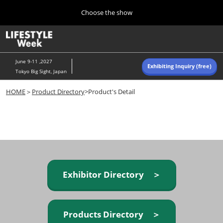
Press
Skip
Choose the show
Escape
to
to
content
close
Home
Collapse
O
the
Global
p
Navigation
menu.
n
June 9-11 ,2027
Exhibiting Inquiry (free)
Tokyo Big Sight, Japan
Autumn (Oct)
HOME
＞
Product Directory
>Product's Detail
10 07, 2026
東京ビッグサイト/Tokyo Big Sight, Japan
Summer (June)
06 09, 2027
東京ビッグサイト/Tokyo Big Sight, Japan
Exhibitor Directory ＞
Products Directory ＞