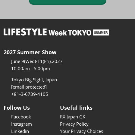
2027 Summer Show
June 9(Wed)-11(Fri),2027
10:00am - 5:00pm
Tokyo Big Sight, Japan
[email protected]
+81-3-6739-4105
Follow Us
Useful links
Facebook
RX Japan GK
Instagram
Privacy Policy
Linkedin
Your Privacy Choices