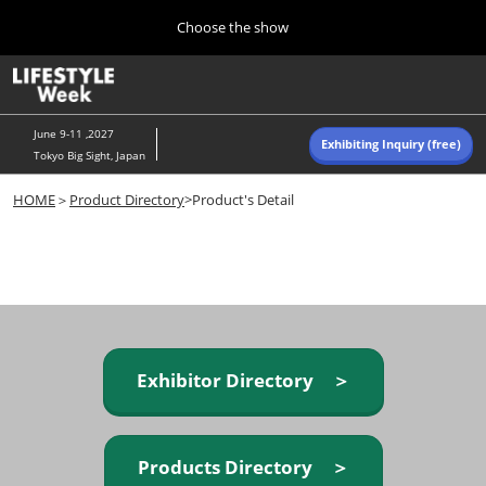
Press
Skip
Choose the show
Escape
to
to
content
close
Home
Collapse
O
the
Global
p
Navigation
menu.
n
June 9-11 ,2027
Exhibiting Inquiry (free)
Tokyo Big Sight, Japan
Autumn (Oct)
HOME
＞
Product Directory
>Product's Detail
10 07, 2026
東京ビッグサイト/Tokyo Big Sight, Japan
Summer (June)
06 09, 2027
東京ビッグサイト/Tokyo Big Sight, Japan
Exhibitor Directory ＞
Products Directory ＞