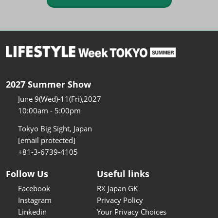
2027 Summer Show
June 9(Wed)-11(Fri),2027
10:00am - 5:00pm
Tokyo Big Sight, Japan
[email protected]
+81-3-6739-4105
Follow Us
Useful links
Facebook
RX Japan GK
Instagram
Privacy Policy
Linkedin
Your Privacy Choices