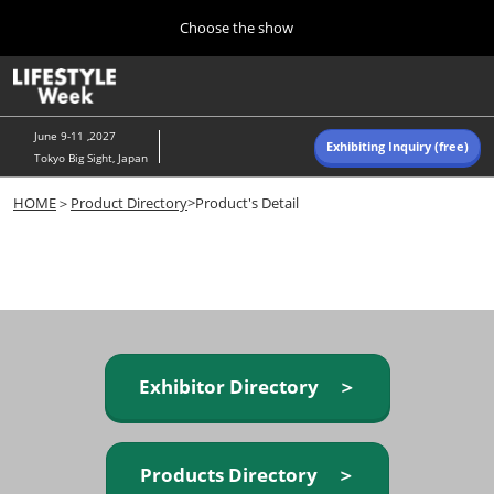
Press
Skip
Choose the show
Escape
to
to
content
close
Home
Collapse
O
the
Global
p
Navigation
menu.
n
June 9-11 ,2027
Exhibiting Inquiry (free)
Tokyo Big Sight, Japan
Autumn (Oct)
HOME
＞
Product Directory
>Product's Detail
10 07, 2026
東京ビッグサイト/Tokyo Big Sight, Japan
Summer (June)
06 09, 2027
東京ビッグサイト/Tokyo Big Sight, Japan
Exhibitor Directory ＞
Products Directory ＞