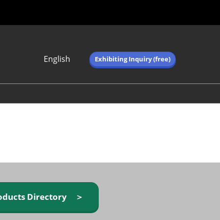
English
Exhibiting Inquiry (free)
Japanese
English
简体中文
繁体中文
한국어 (네이버 블
로그)
oducts Directory ＞