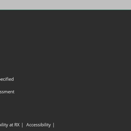
ecified
assment
ility at RX
Accessibility