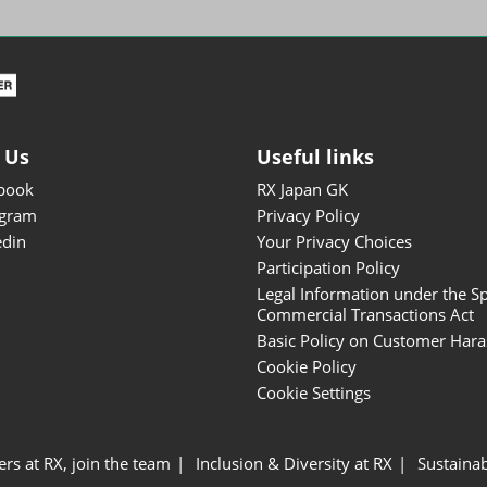
ISOT - INT'L STATIONERY &
OFFICE PRODUCTS FAIR
DESIGN TOKYO - TOKYO
DESIGN PRODUCTS FAIR
Fandom Goods Expo
 Us
Useful links
STYLE x DESIGN Packaging
book
RX Japan GK
Expo
agram
Privacy Policy
Japan Crafts & Souvenirs
edin
Your Privacy Choices
Expo
Participation Policy
Legal Information under the Sp
Commercial Transactions Act
Basic Policy on Customer Har
Cookie Policy
Cookie Settings
ers at RX, join the team
Inclusion & Diversity at RX
Sustainab