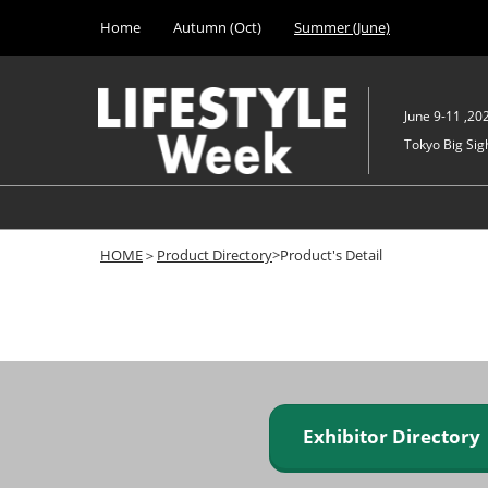
Press
Skip
Home
Autumn (Oct)
Summer (June)
Escape
to
to
content
close
the
June 9-11 ,20
menu.
Tokyo Big Sigh
HOME
＞
Product Directory
>Product's Detail
Exhibitor Director