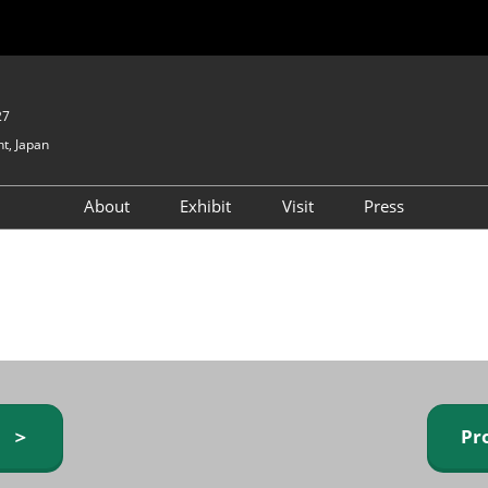
27
t, Japan
About
Exhibit
Visit
Press
GIFTEX - Gifts & Interior
Exhibiting Info Request
Venue Info & Access
Expo
(free)
Baby & Kids Expo
Fashion Goods &
Accessories Expo
Health & Beauty Goods
Expo
y ＞
Pr
Table & Kitchenware Expo