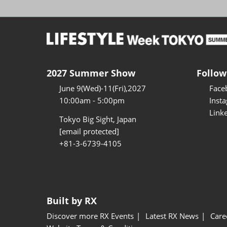
2027 Summer Show
Follow
June 9(Wed)-11(Fri),2027
Face
10:00am - 5:00pm
Inst
Link
Tokyo Big Sight, Japan
[email protected]
+81-3-6739-4105
Built by RX
Discover more RX Events
Latest RX News
Care