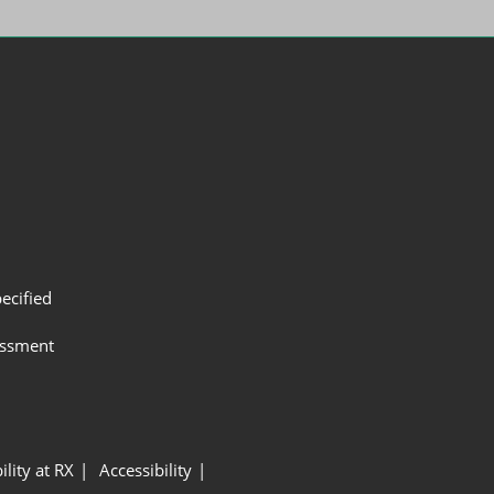
ecified
assment
ility at RX
Accessibility