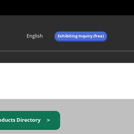
English
Exhibiting Inquiry (free)
Japanese
English
简体中文
繁体中文
한국어 (네이버 블
로그)
oducts Directory ＞