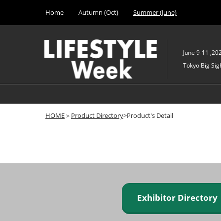
Press
Skip
Home
Autumn (Oct)
Summer (June)
Escape
to
to
content
close
the
June 9-11 ,20
menu.
Tokyo Big Sigh
HOME
＞
Product Directory
>Product's Detail
Exhibitor Director