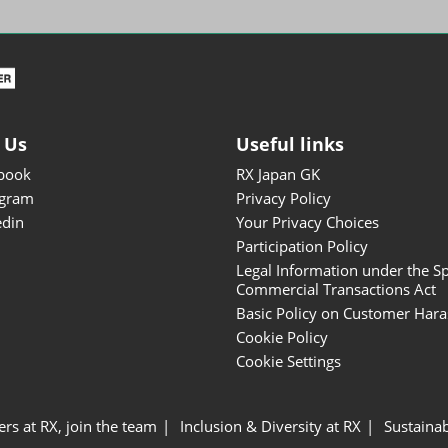
ISOT - INT'L STATIONERY &
OFFICE PRODUCTS FAIR
DESIGN TOKYO - TOKYO
DESIGN PRODUCTS FAIR
Fandom Goods Expo
 Us
Useful links
STYLE x DESIGN Packaging
book
RX Japan GK
Expo
agram
Privacy Policy
Japan Crafts & Souvenirs
edin
Your Privacy Choices
Expo
Participation Policy
Legal Information under the Sp
Commercial Transactions Act
Basic Policy on Customer Har
Cookie Policy
Cookie Settings
ers at RX, join the team
Inclusion & Diversity at RX
Sustainab