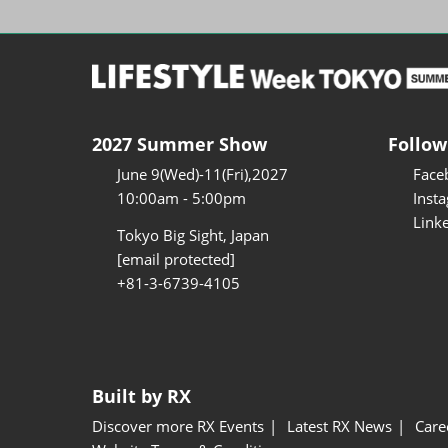
2027 Summer Show
Follow
June 9(Wed)-11(Fri),2027
Face
10:00am - 5:00pm
Inst
Link
Tokyo Big Sight, Japan
[email protected]
+81-3-6739-4105
Built by RX
Discover more RX Events
Latest RX News
Care