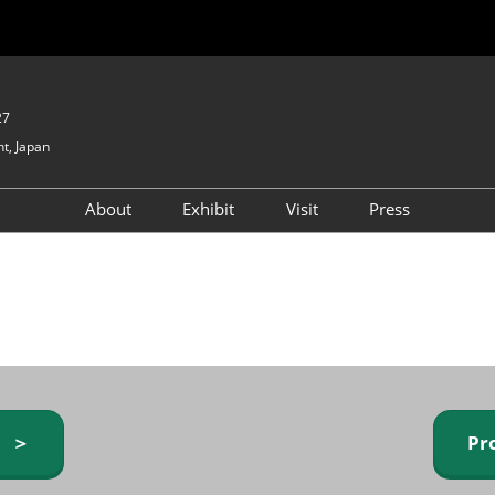
27
t, Japan
About
Exhibit
Visit
Press
GIFTEX - Gifts & Interior
Exhibiting Info Request
Venue Info & Access
Expo
(free)
Baby & Kids Expo
Fashion Goods &
Accessories Expo
Health & Beauty Goods
Expo
y ＞
Pr
Table & Kitchenware Expo