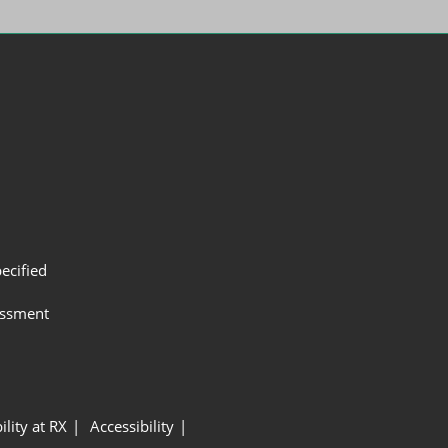
ecified
assment
ility at RX
Accessibility