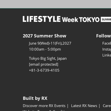
2027 Summer Show
Follow
June 9(Wed)-11(Fri),2027
Face
10:00am - 5:00pm
Inst
Link
Tokyo Big Sight, Japan
[email protected]
+81-3-6739-4105
Built by RX
Discover more RX Events
Latest RX News
Care