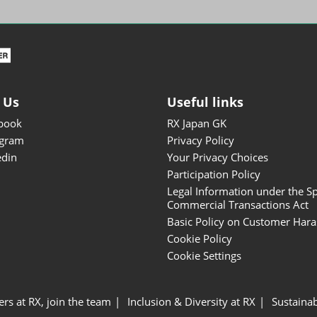
ISOT - INT'L STATIONERY &
OFFICE PRODUCTS FAIR
DESIGN TOKYO - TOKYO
DESIGN PRODUCTS FAIR
Fandom Goods Expo
 Us
Useful links
STYLE x DESIGN Packaging
book
RX Japan GK
Expo
agram
Privacy Policy
Japan Crafts & Souvenirs
edin
Your Privacy Choices
Expo
Participation Policy
Legal Information under the Sp
Commercial Transactions Act
Basic Policy on Customer Har
Cookie Policy
Cookie Settings
ers at RX, join the team
Inclusion & Diversity at RX
Sustainab