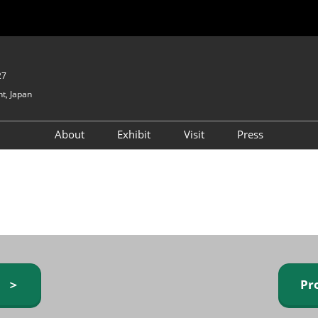
27
t, Japan
About
Exhibit
Visit
Press
GIFTEX - Gifts & Interior
Exhibiting Info Request
Venue Info & Access
Expo
(free)
Baby & Kids Expo
Fashion Goods &
Accessories Expo
Health & Beauty Goods
Expo
y ＞
Pr
Table & Kitchenware Expo