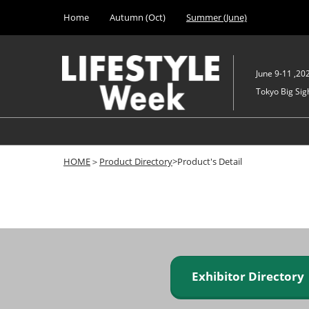
Press
Skip
Home
Autumn (Oct)
Summer (June)
Escape
to
to
content
close
the
June 9-11 ,20
menu.
Tokyo Big Sigh
HOME
＞
Product Directory
>Product's Detail
Exhibitor Director