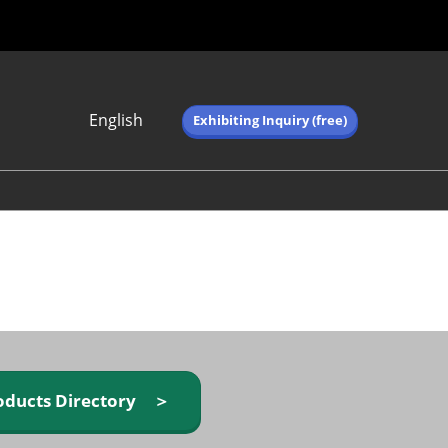
English
Exhibiting Inquiry (free)
Japanese
English
简体中文
繁体中文
한국어 (네이버 블
로그)
oducts Directory ＞