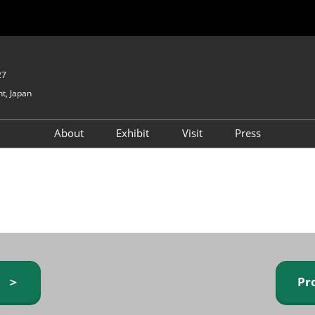
27
t, Japan
About
Exhibit
Visit
Press
GIFTEX - Gifts & Interior
Exhibiting Info Request
Venue Info & Access
Expo
(free)
Baby & Kids Expo
Fashion Goods &
Accessories Expo
Health & Beauty Goods
Expo
y ＞
Pr
Table & Kitchenware Expo