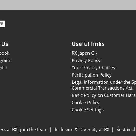
ISOT - INT'L STATIONERY &
OFFICE PRODUCTS FAIR
DESIGN TOKYO - TOKYO
DESIGN PRODUCTS FAIR
Fandom Goods Expo
 Us
Useful links
STYLE x DESIGN Packaging
book
RX Japan GK
Expo
agram
Privacy Policy
Japan Crafts & Souvenirs
edin
Your Privacy Choices
Expo
Participation Policy
Legal Information under the Sp
Commercial Transactions Act
Basic Policy on Customer Har
Cookie Policy
Cookie Settings
ers at RX, join the team
Inclusion & Diversity at RX
Sustainab