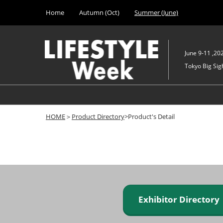
Press
Skip
Home
Autumn (Oct)
Summer (June)
Escape
to
to
content
close
the
June 9-11 ,20
menu.
Tokyo Big Sigh
HOME
＞
Product Directory
>Product's Detail
Exhibitor Director