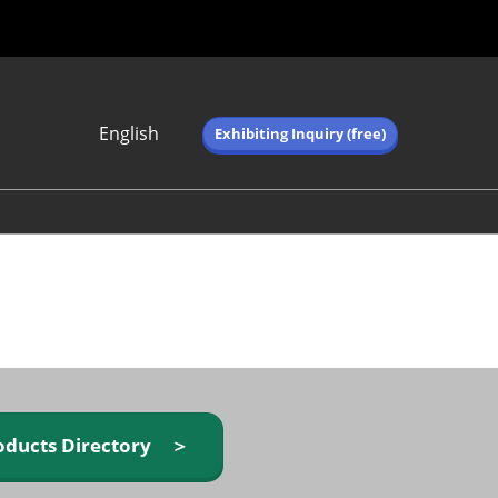
English
Exhibiting Inquiry (free)
Japanese
English
简体中文
繁体中文
한국어 (네이버 블
로그)
oducts Directory ＞