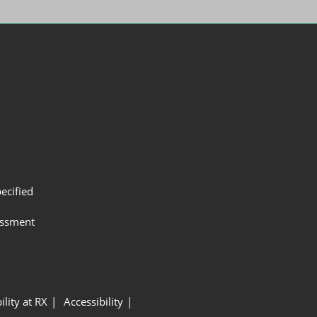
ecified
assment
ility at RX
Accessibility