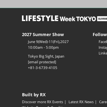
2027 Summer Show
Follow
June 9(Wed)-11(Fri),2027
Face
10:00am - 5:00pm
Inst
Link
Tokyo Big Sight, Japan
[email protected]
+81-3-6739-4105
Built by RX
Discover more RX Events
Latest RX News
Care