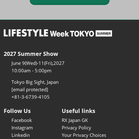
2027 Summer Show
June 9(Wed)-11(Fri),2027
10:00am - 5:00pm
Tokyo Big Sight, Japan
[email protected]
+81-3-6739-4105
Follow Us
Useful links
Facebook
RX Japan GK
Instagram
Privacy Policy
Linkedin
Your Privacy Choices