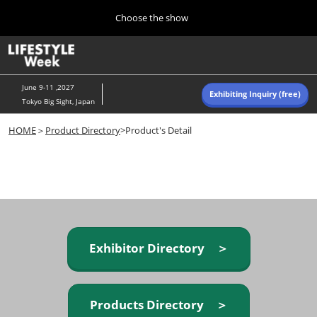
Press
Skip
Choose the show
Escape
to
to
content
close
Home
Collapse
O
the
Global
p
Navigation
menu.
n
June 9-11 ,2027
Exhibiting Inquiry (free)
Tokyo Big Sight, Japan
Autumn (Oct)
HOME
＞
Product Directory
>Product's Detail
10 07, 2026
東京ビッグサイト/Tokyo Big Sight, Japan
Summer (June)
06 09, 2027
東京ビッグサイト/Tokyo Big Sight, Japan
Exhibitor Directory ＞
Products Directory ＞