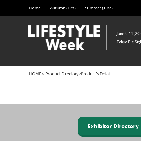
Press
Skip
Home
Autumn (Oct)
Summer (June)
Escape
to
to
content
close
the
June 9-11 ,20
menu.
Tokyo Big Sigh
HOME
＞
Product Directory
>Product's Detail
Exhibitor Director