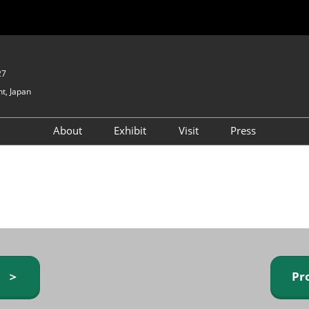
27
t, Japan
About
Exhibit
Visit
Press
GIFTEX - Gifts & Interior
Exhibiting Info Request
Venue Info & Access
Expo
(free)
Baby & Kids Expo
Fashion Goods &
Accessories Expo
Health & Beauty Goods
Expo
y ＞
Pr
Table & Kitchenware Expo