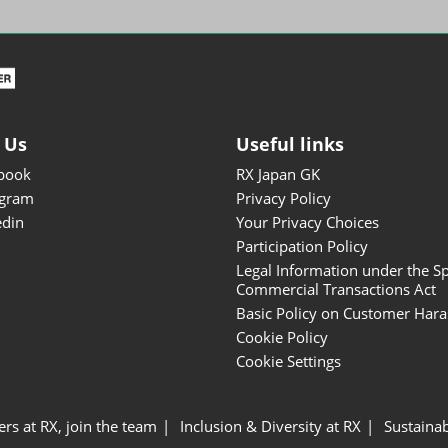
ISOT - INT'L STATIONERY &
OFFICE PRODUCTS FAIR
DESIGN TOKYO - TOKYO
DESIGN PRODUCTS FAIR
Fandom Goods Expo
 Us
Useful links
STYLE x DESIGN Packaging
book
RX Japan GK
Expo
agram
Privacy Policy
Japan Crafts & Souvenirs
edin
Your Privacy Choices
Expo
Participation Policy
Legal Information under the Sp
Commercial Transactions Act
Basic Policy on Customer Har
Cookie Policy
Cookie Settings
ers at RX, join the team
Inclusion & Diversity at RX
Sustainab