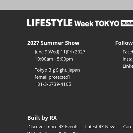
2027 Summer Show
Follow
June 9(Wed)-11(Fri),2027
Face
10:00am - 5:00pm
Inst
Link
Tokyo Big Sight, Japan
[email protected]
+81-3-6739-4105
Built by RX
Discover more RX Events
Latest RX News
Care