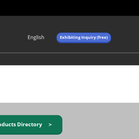
English
Exhibiting Inquiry (free)
Japanese
English
简体中文
繁体中文
한국어 (네이버 블
로그)
oducts Directory ＞