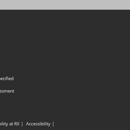
ecified
assment
ility at RX
Accessibility