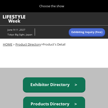
Press
Skip
Choose the show
Escape
to
to
content
close
Home
Collapse
O
the
Global
p
Navigation
menu.
n
June 9-11 ,2027
Exhibiting Inquiry (free)
Tokyo Big Sight, Japan
Autumn (Oct)
HOME
＞
Product Directory
>Product's Detail
10 07, 2026
東京ビッグサイト/Tokyo Big Sight, Japan
Summer (June)
06 09, 2027
東京ビッグサイト/Tokyo Big Sight, Japan
Exhibitor Directory ＞
Products Directory ＞