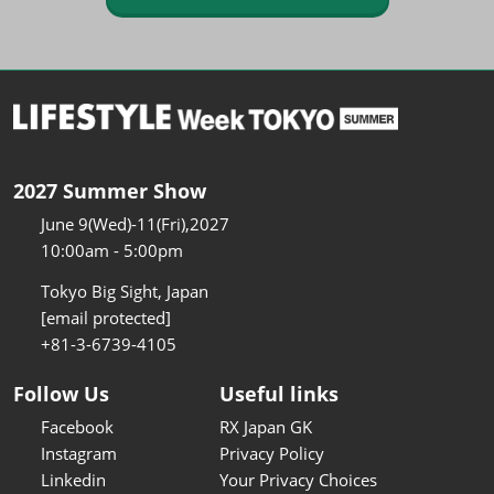
2027 Summer Show
June 9(Wed)-11(Fri),2027
10:00am - 5:00pm
Tokyo Big Sight, Japan
[email protected]
+81-3-6739-4105
Follow Us
Useful links
Facebook
RX Japan GK
Instagram
Privacy Policy
Linkedin
Your Privacy Choices