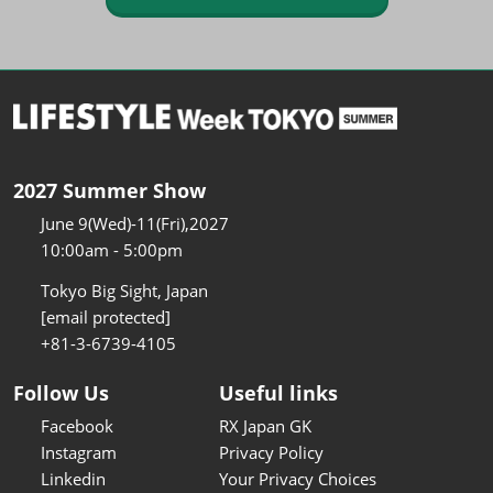
2027 Summer Show
June 9(Wed)-11(Fri),2027
10:00am - 5:00pm
Tokyo Big Sight, Japan
[email protected]
+81-3-6739-4105
Follow Us
Useful links
Facebook
RX Japan GK
Instagram
Privacy Policy
Linkedin
Your Privacy Choices