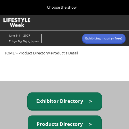
Press
Skip
Choose the show
Escape
to
to
content
close
Home
Collapse
O
the
Global
p
Navigation
menu.
n
June 9-11 ,2027
Exhibiting Inquiry (free)
Tokyo Big Sight, Japan
Autumn (Oct)
HOME
＞
Product Directory
>Product's Detail
10 07, 2026
東京ビッグサイト/Tokyo Big Sight, Japan
Summer (June)
06 09, 2027
東京ビッグサイト/Tokyo Big Sight, Japan
Exhibitor Directory ＞
Products Directory ＞