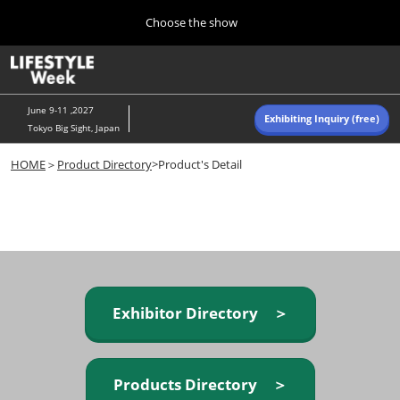
Press
Skip
Choose the show
Escape
to
to
content
close
Home
Collapse
O
the
Global
p
Navigation
menu.
n
June 9-11 ,2027
Exhibiting Inquiry (free)
Tokyo Big Sight, Japan
Autumn (Oct)
HOME
＞
Product Directory
>Product's Detail
10 07, 2026
東京ビッグサイト/Tokyo Big Sight, Japan
Summer (June)
06 09, 2027
東京ビッグサイト/Tokyo Big Sight, Japan
Exhibitor Directory ＞
Products Directory ＞