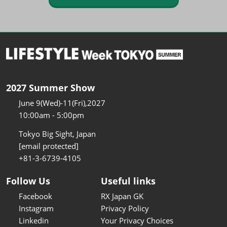
2027 Summer Show
June 9(Wed)-11(Fri),2027
10:00am - 5:00pm
Tokyo Big Sight, Japan
[email protected]
+81-3-6739-4105
Follow Us
Useful links
Facebook
RX Japan GK
Instagram
Privacy Policy
Linkedin
Your Privacy Choices