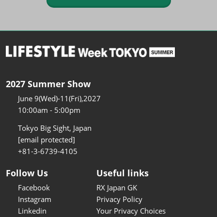
2027 Summer Show
June 9(Wed)-11(Fri),2027
10:00am - 5:00pm
Tokyo Big Sight, Japan
[email protected]
+81-3-6739-4105
Follow Us
Useful links
Facebook
RX Japan GK
Instagram
Privacy Policy
Linkedin
Your Privacy Choices