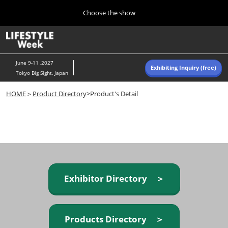
Press
Skip
Choose the show
Escape
to
to
content
close
Home
Collapse
O
the
Global
p
Navigation
menu.
n
June 9-11 ,2027
Exhibiting Inquiry (free)
Tokyo Big Sight, Japan
Autumn (Oct)
HOME
＞
Product Directory
>Product's Detail
10 07, 2026
東京ビッグサイト/Tokyo Big Sight, Japan
Summer (June)
06 09, 2027
東京ビッグサイト/Tokyo Big Sight, Japan
Exhibitor Directory ＞
Products Directory ＞