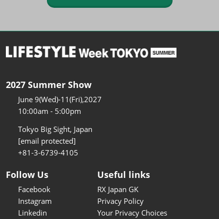
2027 Summer Show
June 9(Wed)-11(Fri),2027
10:00am - 5:00pm
Tokyo Big Sight, Japan
[email protected]
+81-3-6739-4105
Follow Us
Useful links
Facebook
RX Japan GK
Instagram
Privacy Policy
Linkedin
Your Privacy Choices