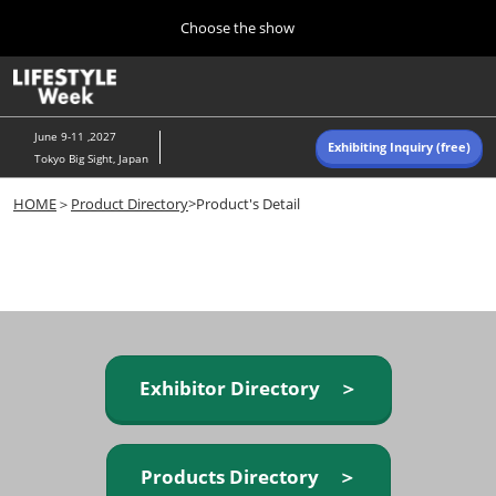
Press
Skip
Choose the show
Escape
to
to
content
close
Home
Collapse
O
the
Global
p
Navigation
menu.
n
June 9-11 ,2027
Exhibiting Inquiry (free)
Tokyo Big Sight, Japan
Autumn (Oct)
HOME
＞
Product Directory
>Product's Detail
10 07, 2026
東京ビッグサイト/Tokyo Big Sight, Japan
Summer (June)
06 09, 2027
東京ビッグサイト/Tokyo Big Sight, Japan
Exhibitor Directory ＞
Products Directory ＞