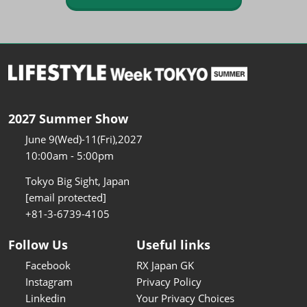
2027 Summer Show
June 9(Wed)-11(Fri),2027
10:00am - 5:00pm
Tokyo Big Sight, Japan
[email protected]
+81-3-6739-4105
Follow Us
Useful links
Facebook
RX Japan GK
Instagram
Privacy Policy
Linkedin
Your Privacy Choices