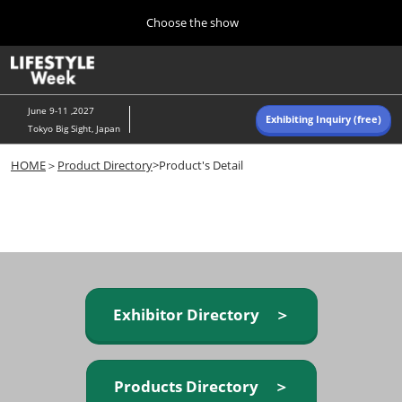
Press
Skip
Choose the show
Escape
to
to
content
close
Home
Collapse
O
the
Global
p
Navigation
menu.
n
June 9-11 ,2027
Exhibiting Inquiry (free)
Tokyo Big Sight, Japan
Autumn (Oct)
HOME
＞
Product Directory
>Product's Detail
10 07, 2026
東京ビッグサイト/Tokyo Big Sight, Japan
Summer (June)
06 09, 2027
東京ビッグサイト/Tokyo Big Sight, Japan
Exhibitor Directory ＞
Products Directory ＞