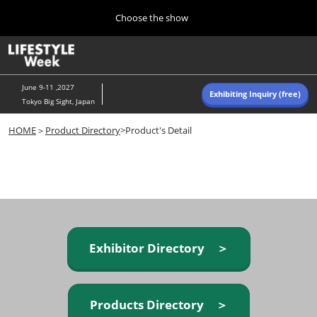
Press
Skip
Choose the show
Escape
to
to
content
close
Home
Collapse
O
the
Global
p
Navigation
menu.
n
June 9-11 ,2027
Exhibiting Inquiry (free)
Tokyo Big Sight, Japan
Autumn (Oct)
HOME
＞
Product Directory
>Product's Detail
10 07, 2026
東京ビッグサイト/Tokyo Big Sight, Japan
Summer (June)
06 09, 2027
東京ビッグサイト/Tokyo Big Sight, Japan
Exhibitor Directory ＞
Products Directory ＞