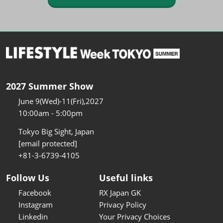
2027 Summer Show
June 9(Wed)-11(Fri),2027
10:00am - 5:00pm
Tokyo Big Sight, Japan
[email protected]
+81-3-6739-4105
Follow Us
Useful links
Facebook
RX Japan GK
Instagram
Privacy Policy
Linkedin
Your Privacy Choices