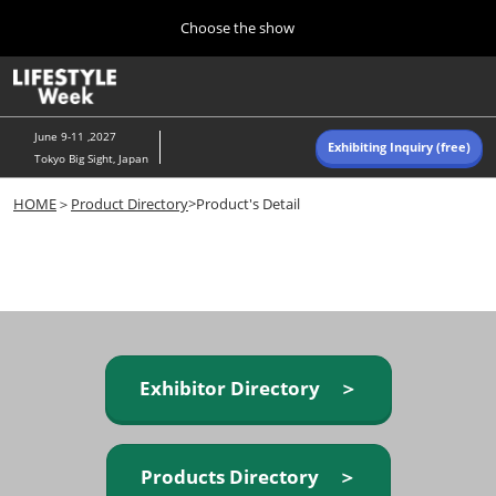
Press
Skip
Choose the show
Escape
to
to
content
close
Home
Collapse
O
the
Global
p
Navigation
menu.
n
June 9-11 ,2027
Exhibiting Inquiry (free)
Tokyo Big Sight, Japan
Autumn (Oct)
HOME
＞
Product Directory
>Product's Detail
10 07, 2026
東京ビッグサイト/Tokyo Big Sight, Japan
Summer (June)
06 09, 2027
東京ビッグサイト/Tokyo Big Sight, Japan
Exhibitor Directory ＞
Products Directory ＞