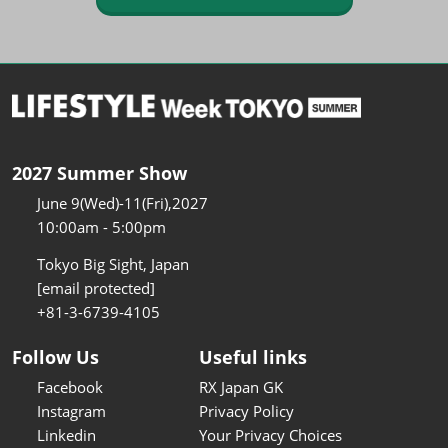
2027 Summer Show
June 9(Wed)-11(Fri),2027
10:00am - 5:00pm
Tokyo Big Sight, Japan
[email protected]
+81-3-6739-4105
Follow Us
Useful links
Facebook
RX Japan GK
Instagram
Privacy Policy
Linkedin
Your Privacy Choices