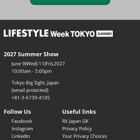
2027 Summer Show
June 9(Wed)-11(Fri),2027
10:00am - 5:00pm
Tokyo Big Sight, Japan
[email protected]
+81-3-6739-4105
Follow Us
Useful links
Facebook
RX Japan GK
Instagram
Privacy Policy
Linkedin
Your Privacy Choices