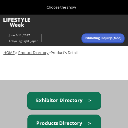
Press
Skip
Choose the show
Escape
to
to
content
close
Home
Collapse
O
the
Global
p
Navigation
menu.
n
June 9-11 ,2027
Exhibiting Inquiry (free)
Tokyo Big Sight, Japan
Autumn (Oct)
HOME
＞
Product Directory
>Product's Detail
10 07, 2026
東京ビッグサイト/Tokyo Big Sight, Japan
Summer (June)
06 09, 2027
東京ビッグサイト/Tokyo Big Sight, Japan
Exhibitor Directory ＞
Products Directory ＞