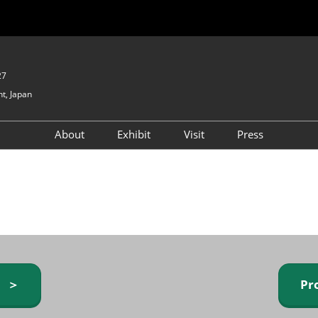
27
t, Japan
About
Exhibit
Visit
Press
GIFTEX - Gifts & Interior
Exhibiting Info Request
Venue Info & Access
Expo
(free)
Baby & Kids Expo
Fashion Goods &
Accessories Expo
Health & Beauty Goods
Expo
y ＞
Pr
Table & Kitchenware Expo