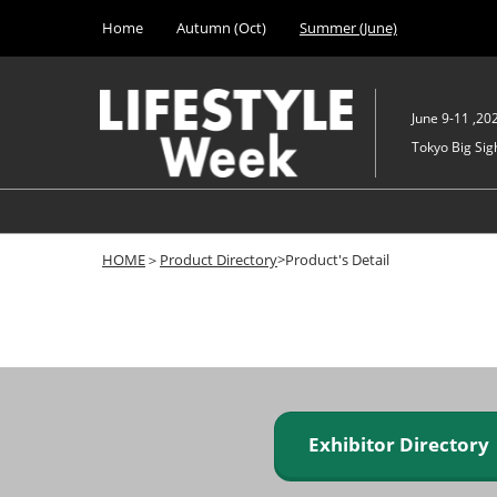
Press
Skip
Home
Autumn (Oct)
Summer (June)
Escape
to
to
content
close
the
June 9-11 ,20
menu.
Tokyo Big Sigh
HOME
＞
Product Directory
>Product's Detail
Exhibitor Director