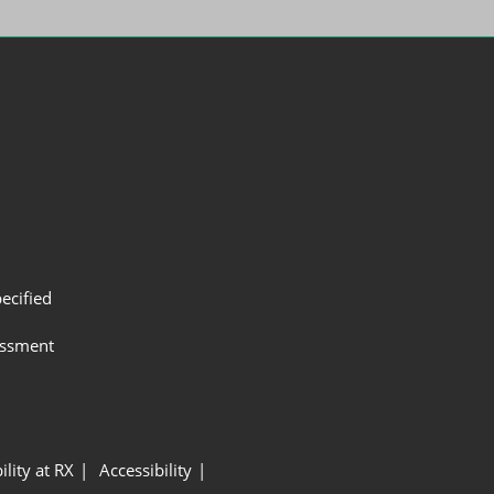
ecified
assment
ility at RX
Accessibility