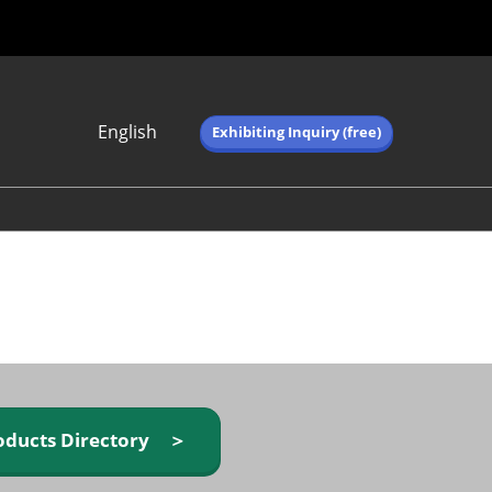
English
Exhibiting Inquiry (free)
Japanese
English
简体中文
繁体中文
한국어 (네이버 블
로그)
oducts Directory ＞