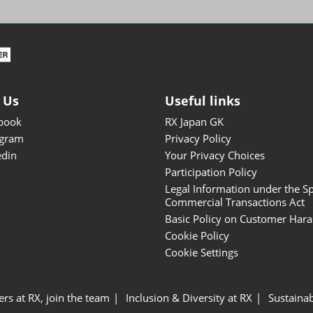
ISOT - INT'L STATIONERY &
OFFICE PRODUCTS FAIR
DESIGN TOKYO - TOKYO
DESIGN PRODUCTS FAIR
Fandom Goods Expo
 Us
Useful links
STYLE x DESIGN Packaging
book
RX Japan GK
Expo
agram
Privacy Policy
Japan Crafts & Souvenirs
edin
Your Privacy Choices
Expo
Participation Policy
Legal Information under the Sp
Commercial Transactions Act
Basic Policy on Customer Har
Cookie Policy
Cookie Settings
ers at RX, join the team
Inclusion & Diversity at RX
Sustainab