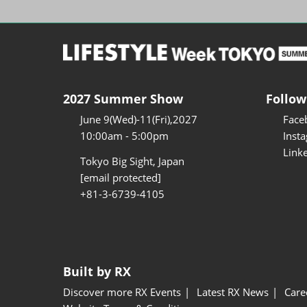
2027 Summer Show
Follow
June 9(Wed)-11(Fri),2027
Face
10:00am - 5:00pm
Inst
Link
Tokyo Big Sight, Japan
[email protected]
+81-3-6739-4105
Built by RX
Discover more RX Events
Latest RX News
Care