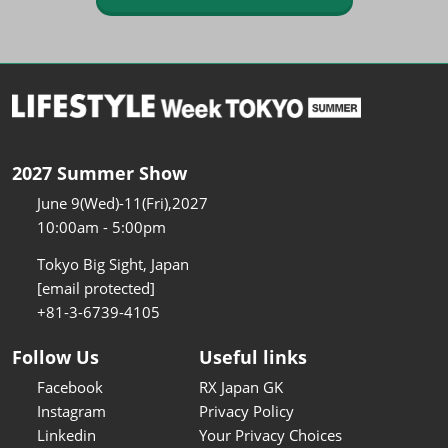
2027 Summer Show
June 9(Wed)-11(Fri),2027
10:00am - 5:00pm
Tokyo Big Sight, Japan
[email protected]
+81-3-6739-4105
Follow Us
Useful links
Facebook
RX Japan GK
Instagram
Privacy Policy
Linkedin
Your Privacy Choices