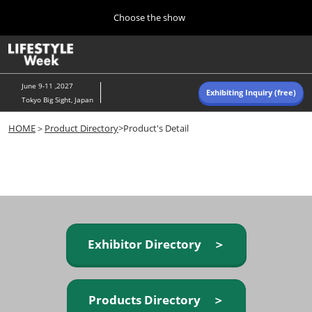
Press
Skip
Choose the show
Escape
to
to
content
close
Home
Collapse
O
the
Global
p
Navigation
menu.
n
June 9-11 ,2027
Exhibiting Inquiry (free)
Tokyo Big Sight, Japan
Autumn (Oct)
HOME
＞
Product Directory
>Product's Detail
10 07, 2026
東京ビッグサイト/Tokyo Big Sight, Japan
Summer (June)
06 09, 2027
東京ビッグサイト/Tokyo Big Sight, Japan
Exhibitor Directory ＞
Products Directory ＞