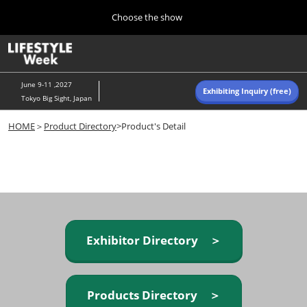
Press
Skip
Choose the show
Escape
to
to
content
close
Home
Collapse
O
the
Global
p
Navigation
menu.
n
June 9-11 ,2027
Exhibiting Inquiry (free)
Tokyo Big Sight, Japan
Autumn (Oct)
HOME
＞
Product Directory
>Product's Detail
10 07, 2026
東京ビッグサイト/Tokyo Big Sight, Japan
Summer (June)
06 09, 2027
東京ビッグサイト/Tokyo Big Sight, Japan
Exhibitor Directory ＞
Products Directory ＞