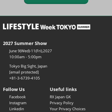
2027 Summer Show
June 9(Wed)-11(Fri),2027
10:00am - 5:00pm
Tokyo Big Sight, Japan
[email protected]
+81-3-6739-4105
Follow Us
Useful links
Facebook
RX Japan GK
Instagram
Privacy Policy
Linkedin
Your Privacy Choices