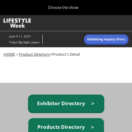
Press
Skip
Choose the show
Escape
to
to
content
close
Home
Collapse
O
the
Global
p
Navigation
menu.
n
June 9-11 ,2027
Exhibiting Inquiry (free)
Tokyo Big Sight, Japan
Autumn (Oct)
HOME
＞
Product Directory
>Product's Detail
10 07, 2026
東京ビッグサイト/Tokyo Big Sight, Japan
Summer (June)
06 09, 2027
東京ビッグサイト/Tokyo Big Sight, Japan
Exhibitor Directory ＞
Products Directory ＞