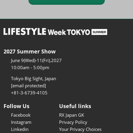
2027 Summer Show
June 9(Wed)-11(Fri),2027
10:00am - 5:00pm
Tokyo Big Sight, Japan
[email protected]
+81-3-6739-4105
Follow Us
Useful links
Facebook
RX Japan GK
Instagram
Privacy Policy
Linkedin
Your Privacy Choices