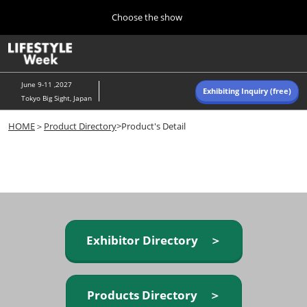
Press
Skip
Choose the show
Escape
to
to
content
close
Home
Collapse
O
the
Global
p
Navigation
menu.
n
June 9-11 ,2027
Exhibiting Inquiry (free)
Tokyo Big Sight, Japan
Autumn (Oct)
HOME
＞
Product Directory
>Product's Detail
10 07, 2026
東京ビッグサイト/Tokyo Big Sight, Japan
Summer (June)
06 09, 2027
東京ビッグサイト/Tokyo Big Sight, Japan
Exhibitor Directory ＞
Products Directory ＞