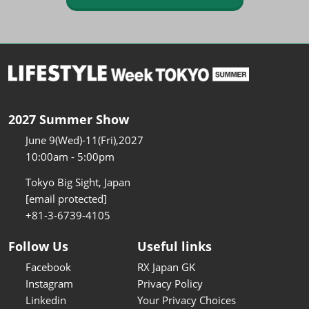
2027 Summer Show
June 9(Wed)-11(Fri),2027
10:00am - 5:00pm
Tokyo Big Sight, Japan
[email protected]
+81-3-6739-4105
Follow Us
Useful links
Facebook
RX Japan GK
Instagram
Privacy Policy
Linkedin
Your Privacy Choices