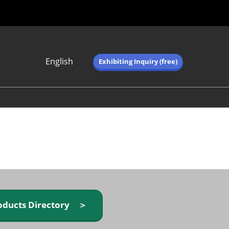
English
Exhibiting Inquiry (free)
Japanese
English
简体中文
繁体中文
한국어 (네이버 블
로그)
oducts Directory ＞