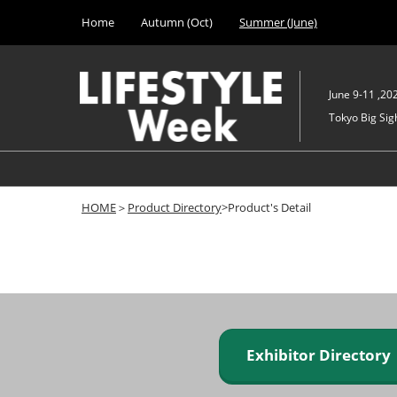
Press
Skip
Home
Autumn (Oct)
Summer (June)
Escape
to
to
content
close
the
June 9-11 ,20
menu.
Tokyo Big Sigh
HOME
＞
Product Directory
>Product's Detail
Exhibitor Director