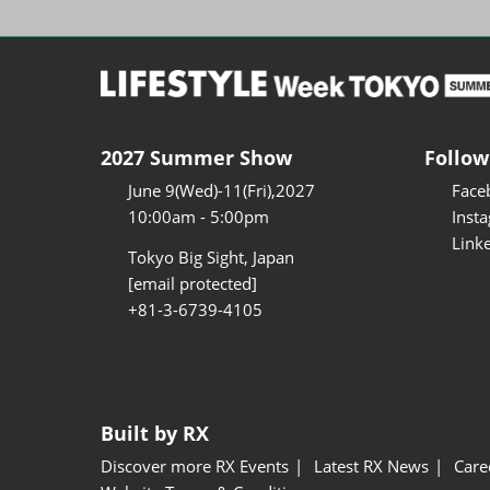
2027 Summer Show
Follow
June 9(Wed)-11(Fri),2027
Face
10:00am - 5:00pm
Inst
Link
Tokyo Big Sight, Japan
[email protected]
+81-3-6739-4105
Built by RX
Discover more RX Events
Latest RX News
Care