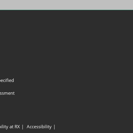
ecified
assment
ility at RX
Accessibility