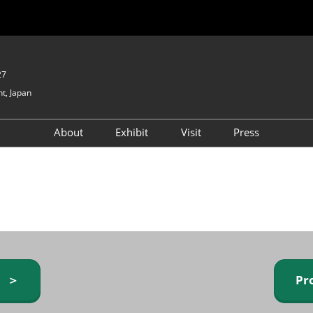
27
t, Japan
About
Exhibit
Visit
Press
GIFTEX - Gifts & Interior
Exhibiting Info Request
Venue Info & Access
Expo
(free)
Baby & Kids Expo
Fashion Goods &
Accessories Expo
Health & Beauty Goods
Expo
y ＞
Pr
Table & Kitchenware Expo