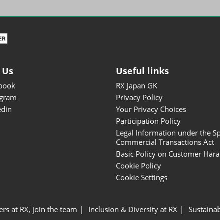
ISOT - INT'L STATIONERY &
OFFICE PRODUCTS FAIR
DESIGN TOKYO - TOKYO
DESIGN PRODUCTS FAIR
Fandom Goods Expo
 Us
Useful links
STYLE x DESIGN Packaging
book
RX Japan GK
Expo
agram
Privacy Policy
Japan Crafts & Souvenirs
edin
Your Privacy Choices
Expo
Participation Policy
Legal Information under the Sp
Commercial Transactions Act
Basic Policy on Customer Har
Cookie Policy
Cookie Settings
ers at RX, join the team
Inclusion & Diversity at RX
Sustainab