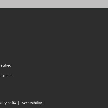
ecified
assment
ility at RX
Accessibility