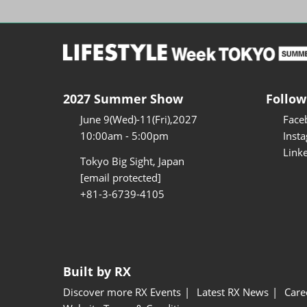
2027 Summer Show
Follow
June 9(Wed)-11(Fri),2027
Face
10:00am - 5:00pm
Inst
Link
Tokyo Big Sight, Japan
[email protected]
+81-3-6739-4105
Built by RX
Discover more RX Events
Latest RX News
Care