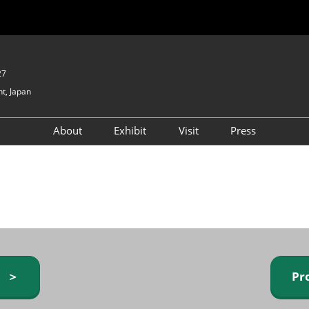
27
t, Japan
About
Exhibit
Visit
Press
GIFTEX - Gifts & Interior
Exhibiting Info Request
Venue Info & Access
Expo
(free)
Baby & Kids Expo
Fashion Goods &
Accessories Expo
Health & Beauty Goods
Expo
y ＞
Pr
Table & Kitchenware Expo