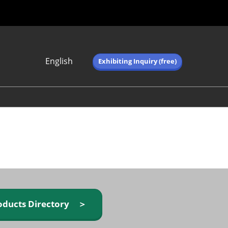
English
Exhibiting Inquiry (free)
Japanese
English
简体中文
繁体中文
한국어 (네이버 블
로그)
oducts Directory ＞