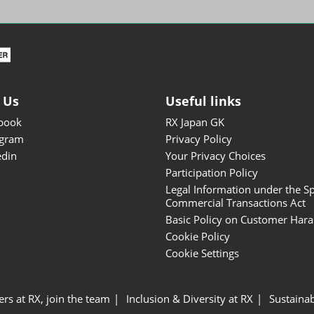
ISOT - INT'L STATIONERY &
OFFICE PRODUCTS FAIR
DESIGN TOKYO - TOKYO
DESIGN PRODUCTS FAIR
Fandom Goods Expo
 Us
Useful links
STYLE x DESIGN Packaging
book
RX Japan GK
Expo
agram
Privacy Policy
Japan Crafts & Souvenirs
edin
Your Privacy Choices
Expo
Participation Policy
Legal Information under the Sp
Commercial Transactions Act
Basic Policy on Customer Har
Cookie Policy
Cookie Settings
ers at RX, join the team
Inclusion & Diversity at RX
Sustainab