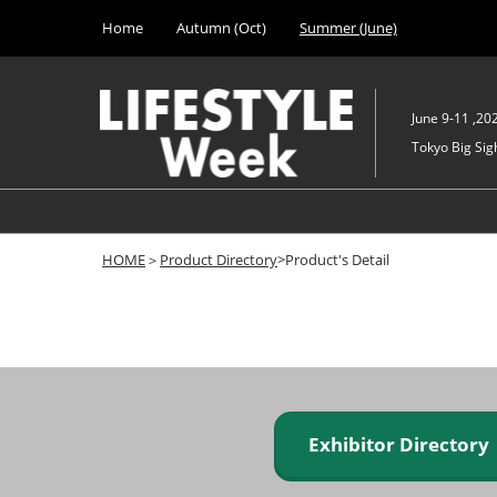
Press
Skip
Home
Autumn (Oct)
Summer (June)
Escape
to
to
content
close
the
June 9-11 ,20
menu.
Tokyo Big Sigh
HOME
＞
Product Directory
>Product's Detail
Exhibitor Director