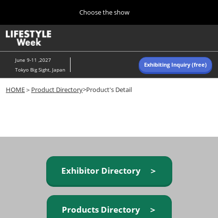
Press
Skip
Choose the show
Escape
to
to
content
close
Home
Collapse
O
the
Global
p
Navigation
menu.
n
June 9-11 ,2027
Exhibiting Inquiry (free)
Tokyo Big Sight, Japan
Autumn (Oct)
HOME
＞
Product Directory
>Product's Detail
10 07, 2026
東京ビッグサイト/Tokyo Big Sight, Japan
Summer (June)
06 09, 2027
東京ビッグサイト/Tokyo Big Sight, Japan
Exhibitor Directory ＞
Products Directory ＞