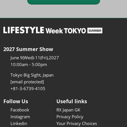
2027 Summer Show
June 9(Wed)-11(Fri),2027
10:00am - 5:00pm
Tokyo Big Sight, Japan
[email protected]
+81-3-6739-4105
Follow Us
Useful links
Facebook
RX Japan GK
Instagram
Privacy Policy
Linkedin
Your Privacy Choices