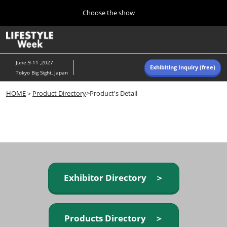
Press
Skip
Choose the show
Escape
to
to
content
close
Home
Collapse
O
the
Global
p
Navigation
menu.
n
June 9-11 ,2027
Exhibiting Inquiry (free)
Tokyo Big Sight, Japan
Autumn (Oct)
HOME
＞
Product Directory
>Product's Detail
10 07, 2026
東京ビッグサイト/Tokyo Big Sight, Japan
Summer (June)
06 09, 2027
東京ビッグサイト/Tokyo Big Sight, Japan
Exhibitor Directory ＞
Products Directory ＞