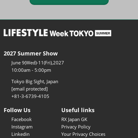
2027 Summer Show
June 9(Wed)-11(Fri),2027
10:00am - 5:00pm
Tokyo Big Sight, Japan
[email protected]
+81-3-6739-4105
Follow Us
Useful links
Facebook
RX Japan GK
Instagram
Privacy Policy
Linkedin
Your Privacy Choices