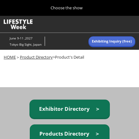
Press
Skip
Choose the show
Escape
to
to
content
close
Home
Collapse
O
the
Global
p
Navigation
menu.
n
June 9-11 ,2027
Exhibiting Inquiry (free)
Tokyo Big Sight, Japan
Autumn (Oct)
HOME
＞
Product Directory
>Product's Detail
10 07, 2026
東京ビッグサイト/Tokyo Big Sight, Japan
Summer (June)
06 09, 2027
東京ビッグサイト/Tokyo Big Sight, Japan
Exhibitor Directory ＞
Products Directory ＞