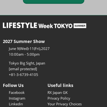
2027 Summer Show
June 9(Wed)-11(Fri),2027
10:00am - 5:00pm
Tokyo Big Sight, Japan
[email protected]
+81-3-6739-4105
Follow Us
Useful links
Facebook
RX Japan GK
Instagram
Privacy Policy
Linkedin
Your Privacy Choices