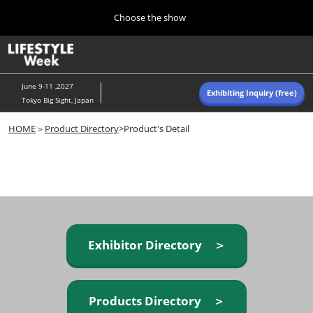
Press
Skip
Choose the show
Escape
to
to
content
close
Home
Collapse
O
the
Global
p
Navigation
menu.
n
June 9-11 ,2027
Exhibiting Inquiry (free)
Tokyo Big Sight, Japan
Autumn (Oct)
HOME
＞
Product Directory
>Product's Detail
10 07, 2026
東京ビッグサイト/Tokyo Big Sight, Japan
Summer (June)
06 09, 2027
東京ビッグサイト/Tokyo Big Sight, Japan
Exhibitor Directory ＞
Products Directory ＞