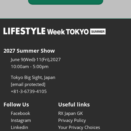
2027 Summer Show
June 9(Wed)-11(Fri),2027
10:00am - 5:00pm
Tokyo Big Sight, Japan
[email protected]
+81-3-6739-4105
Follow Us
Useful links
Facebook
RX Japan GK
Instagram
Privacy Policy
Linkedin
Your Privacy Choices