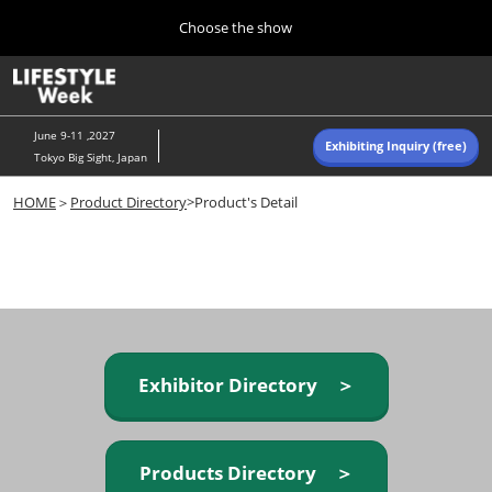
Press
Skip
Choose the show
Escape
to
to
content
close
Home
Collapse
O
the
Global
p
Navigation
menu.
n
June 9-11 ,2027
Exhibiting Inquiry (free)
Tokyo Big Sight, Japan
Autumn (Oct)
HOME
＞
Product Directory
>Product's Detail
10 07, 2026
東京ビッグサイト/Tokyo Big Sight, Japan
Summer (June)
06 09, 2027
東京ビッグサイト/Tokyo Big Sight, Japan
Exhibitor Directory ＞
Products Directory ＞