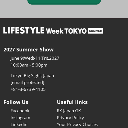
2027 Summer Show
June 9(Wed)-11(Fri),2027
10:00am - 5:00pm
Tokyo Big Sight, Japan
[email protected]
+81-3-6739-4105
Follow Us
Useful links
Facebook
RX Japan GK
Instagram
Privacy Policy
Linkedin
Your Privacy Choices